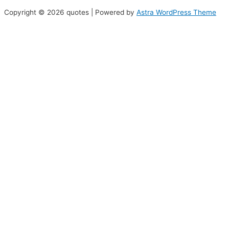
Copyright © 2026 quotes | Powered by
Astra WordPress Theme