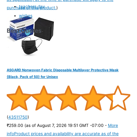
teachers day
purchase of this product.
)
wishes
Best Quotes
ASGARD Nonwoven Fabric Disposable Multilayer Protective Mask
(Black, Pack of 50) for Unisex
(
43511750
)
₹259.00
(as of August 7, 2026 19:51 GMT -07:00 -
More
info
Product prices and availability are accurate as of the