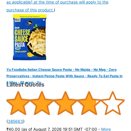
as applicable] at the time of purchase will apply to the
purchase of this product.
)
Yu Foodlabs Italian Cheese Sauce Pasta - No Maida - No Msg - Zero
Preservatives - Instant Penne Pasta With Sauce - Ready To Eat Pasta In
5 Mins - 65 gram - Yu
Latest Quotes
(
385663
)
₹40.00
(as of August 7, 2026 19:51 GMT -07:00 -
More