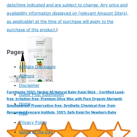
date/time indicated and are subject to change. Any price and
availability information displayed on [relevant Amazon Site(s),
as applicable] at the time of purchase will apply to the
purchase of this product.
)
Pages
Affiliate Disclosure
Authors
Disclaimer
Farmherbs 100% Herbal All Natural Baby Kajal Stick - Certified Lead-
Guest Post Submission
free, Irritation-free, Premium Olive Wax with Pure Organic Marigold,
Home
Smudgeproof, Preservative-free, Synthetic Chemical-free, from
Renowned Eyecare Institute, 100% Safe Kajal for Newborn Baby
Post
Privacy Policy
Quote of the Day