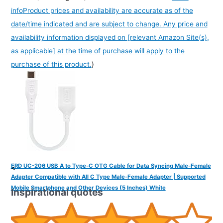
info
Product prices and availability are accurate as of the
date/time indicated and are subject to change. Any price and
availability information displayed on [relevant Amazon Site(s),
as applicable] at the time of purchase will apply to the
purchase of this product.
)
ERD UC-206 USB A to Type-C OTG Cable for Data Syncing Male-Female
<
Adapter Compatible with All C Type Male-Female Adapter | Supported
Mobile Smartphone and Other Devices (5 Inches) White
Inspirational quotes