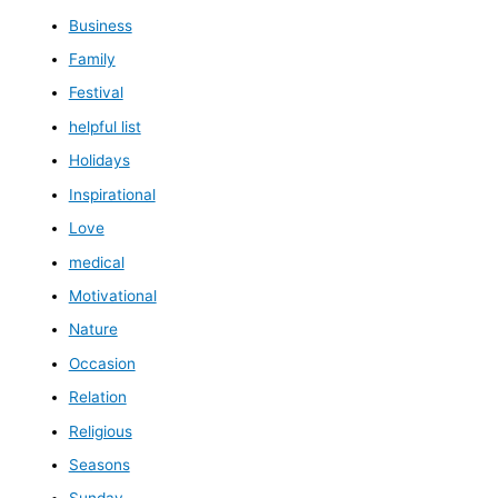
Business
Family
Festival
helpful list
Holidays
Inspirational
Love
medical
Motivational
Nature
Occasion
Relation
Religious
Seasons