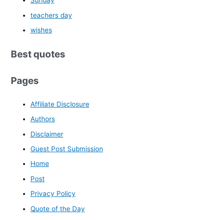
Sunday
teachers day
wishes
Best quotes
Pages
Affiliate Disclosure
Authors
Disclaimer
Guest Post Submission
Home
Post
Privacy Policy
Quote of the Day