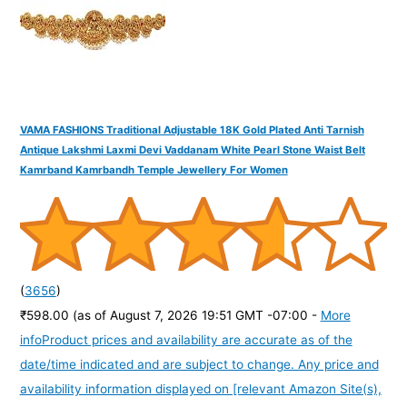
:
VAMA FASHIONS Traditional Adjustable 18K Gold Plated Anti Tarnish
Antique Lakshmi Laxmi Devi Vaddanam White Pearl Stone Waist Belt
Kamrband Kamrbandh Temple Jewellery For Women
(
3656
)
₹598.00
(as of August 7, 2026 19:51 GMT -07:00 -
More
info
Product prices and availability are accurate as of the
date/time indicated and are subject to change. Any price and
availability information displayed on [relevant Amazon Site(s),