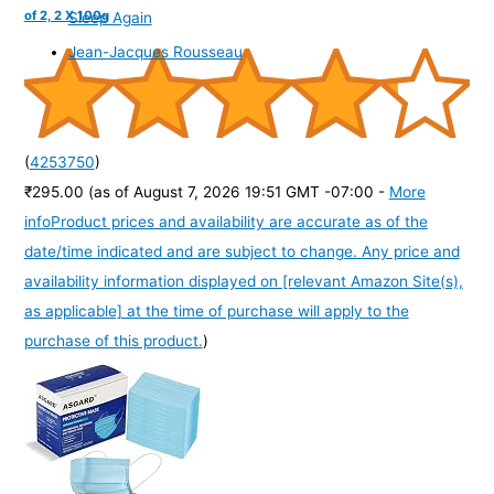
of 2, 2 X 100g
Sleep Again
Jean-Jacques Rousseau
(
4253750
)
₹295.00
(as of August 7, 2026 19:51 GMT -07:00 -
More
info
Product prices and availability are accurate as of the
date/time indicated and are subject to change. Any price and
availability information displayed on [relevant Amazon Site(s),
as applicable] at the time of purchase will apply to the
purchase of this product.
)