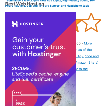
Technology TWS+, Liquid Flow RGB Lights, High-Fidelity Sound, 10+
Best Web Hosting
Hours Playtime, USB and TF Card Support and Headphone Jack
(
395153
)
₹449.00
(as of August 7, 2026 19:51 GMT -07:00 -
More
info
Product prices and availability are accurate as of the
date/time indicated and are subject to change. Any price and
availability information displayed on [relevant Amazon Site(s),
as applicable] at the time of purchase will apply to the
purchase of this product.
)