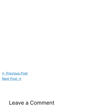
←
Previous Post
Next Post
→
Leave a Comment