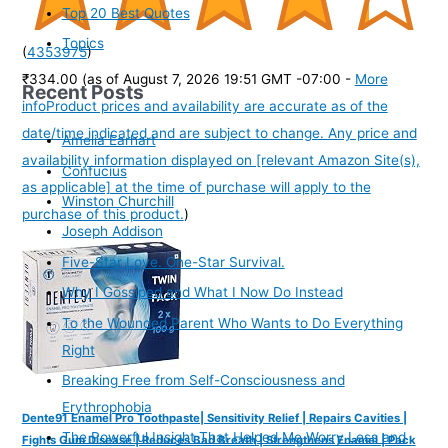
Top 20 Best Quotes
Topics
(
4353975
)
₹334.00
(as of August 7, 2026 19:51 GMT -07:00 -
More
Recent Posts
info
Product prices and availability are accurate as of the
date/time indicated and are subject to change. Any price and
Amelia Earhart
availability information displayed on [relevant Amazon Site(s),
Confucius
as applicable] at the time of purchase will apply to the
Winston Churchill
purchase of this product.
)
Joseph Addison
Five-Star Love. One-Star Survival.
Why I Gossiped and What I Now Do Instead
To the Wounded Parent Who Wants to Do Everything
Right
Breaking Free from Self-Consciousness and
Erythrophobia
Dente91 Enamel Pro Toothpaste| Sensitivity Relief | Repairs Cavities |
The Powerful Insight That Helped Me Worry Less and
Fights Gum Disease | Reduces Bad Breath | Strengthens Enamel | Pack