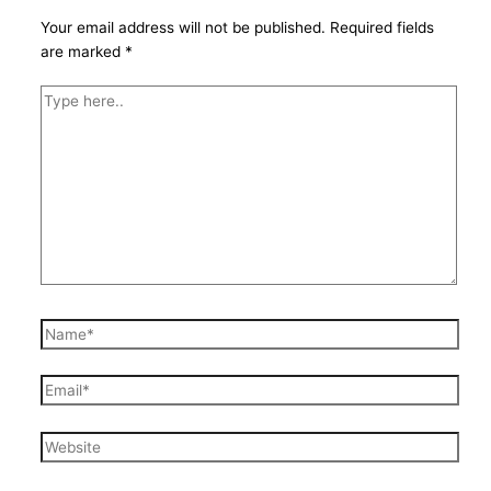
Your email address will not be published.
Required fields
are marked
*
Type
here..
Name*
Email*
Website