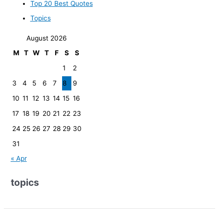
Top 20 Best Quotes
Topics
August 2026
M
T
W
T
F
S
S
1
2
3
4
5
6
7
8
9
10
11
12
13
14
15
16
17
18
19
20
21
22
23
24
25
26
27
28
29
30
31
« Apr
topics