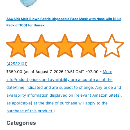
ASGARD Melt-Blown Fabric Disposable Face Mask with Nose Clip (Blue,
Pack of 100) for Unisex
(
42532101
)
₹359.00
(as of August 7, 2026 19:51 GMT -07:00 -
More
info
Product prices and availability are accurate as of the
date/time indicated and are subject to change. Any price and
availability information displayed on [relevant Amazon Site(s),
as applicable] at the time of purchase will apply to the
purchase of this product.
)
Categories