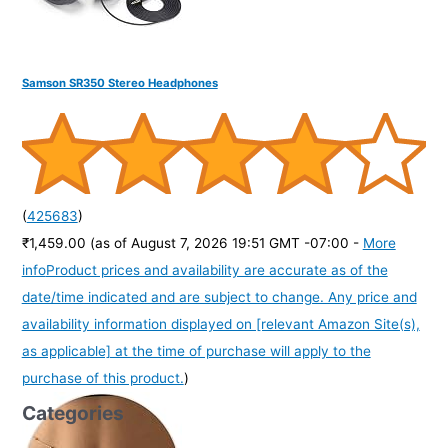
Samson SR350 Stereo Headphones
(
425683
)
₹1,459.00
(as of August 7, 2026 19:51 GMT -07:00 -
More
info
Product prices and availability are accurate as of the
date/time indicated and are subject to change. Any price and
availability information displayed on [relevant Amazon Site(s),
as applicable] at the time of purchase will apply to the
purchase of this product.
)
Categories