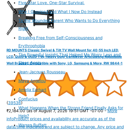
Five-Star Love. One-Star Survival.
Why I Gossiped and What I Now Do Instead
To the Wounded Parent Who Wants to Do Everything
Right
Breaking Free from Self-Consciousness and
Erythrophobia
RD MOUNTS Classic Swivel & Tilt TV Wall Mount for 40-55 Inch LED,
The Powerful Insight That Helped Me Worry Less and
LCD, QLED & OLED TVs, Heavy Duty Cantilever Articulating Adjustable
Sleep Again
Wall Bracket, Compatible with Sony, LG, Samsung & More, RW 9844-1
Jean-Jacques Rousseau
Maya Angelou
Amelia Earhart
Confucius
(
39536
)
What Happens When the Strong Friend Finally Asks for
₹2,184.00
(as of August 7, 2026 19:51 GMT -07:00 -
More
Help?
info
Product prices and availability are accurate as of the
Warren Buffett
date/time indicated and are subject to change. Any price and