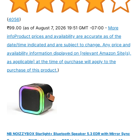
(
4056
)
₹99.00
(as of August 7, 2026 19:51 GMT -07:00 -
More
info
Product prices and availability are accurate as of the
date/time indicated and are subject to change. Any price and
availability information displayed on [relevant Amazon Site(s),
as applicable] at the time of purchase will apply to the
purchase of this product.
)
NB NOIZZYBOX Starlight+ Bluetooth Speaker 5.3 EDR with Mirror Sync