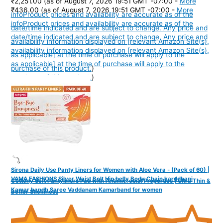
₹2,251.00
(as of August 7, 2026 19:51 GMT -07:00 -
More
₹436.00
(as of August 7, 2026 19:51 GMT -07:00 -
More
info
Product prices and availability are accurate as of the
info
Product prices and availability are accurate as of the
date/time indicated and are subject to change. Any price and
date/time indicated and are subject to change. Any price and
availability information displayed on [relevant Amazon Site(s),
availability information displayed on [relevant Amazon Site(s),
as applicable] at the time of purchase will apply to the
as applicable] at the time of purchase will apply to the
purchase of this product.
)
purchase of this product.
)
Sirona Daily Use Panty Liners for Women with Aloe Vera - (Pack of 60) |
VAMA FASHIONS Silver Waist Belt Hip belly Body Chain karddhani
Cottony Soft Pantyliners Pad with Antimicrobial Properties | Ultra Thin &
Kamar bandh Saree Vaddanam Kamarband for women
Better Stickiness