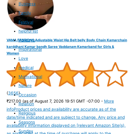
Business
Family
Festival
helpful list
Holidays
VAMA FASHIONS Adjustable Waist Hip Belt belly Body Chain Kamarchain
karddhani Kamar bandh Saree Vaddanam Kamarband for Girls &
Inspirational
Women
Love
medical
Motivational
Nature
(
3656
)
Occasion
₹217.00
(as of August 7, 2026 19:51 GMT -07:00 -
More
Relation
info
Product prices and availability are accurate as of the
Religious
date/time indicated and are subject to change. Any price and
Seasons
availability information displayed on [relevant Amazon Site(s),
Sunday
as applicable] at the time of purchase will apply to the