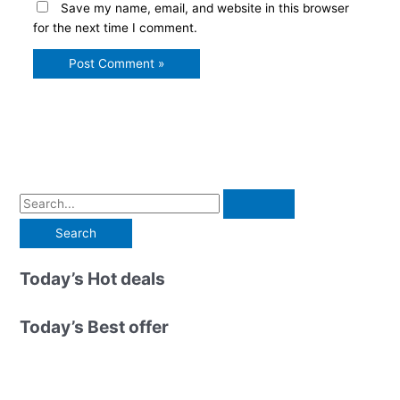
Save my name, email, and website in this browser
for the next time I comment.
S
e
a
r
Today’s Hot deals
c
h
Today’s Best offer
f
o
r