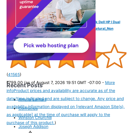
YOGADESK Vertical Laptop Stand Holder for MackBook Dell HP I Dual
Dock Slots | Plastic-Free| Designed & Made in India (Natural_Non
Adjustable)
(
41565
)
₹799.00
(as of August 7, 2026 19:51 GMT -07:00 -
More
Recent Posts
info
Product prices and availability are accurate as of the
date/time indicated and are subject to change. Any price and
Amelia Earhart
availability information displayed on [relevant Amazon Site(s),
Confucius
as applicable] at the time of purchase will apply to the
Winston Churchill
purchase of this product.
)
Joseph Addison