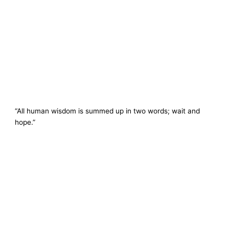
“All human wisdom is summed up in two words; wait and
hope.”