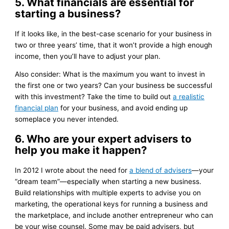
5. What financials are essential for
starting a business?
If it looks like, in the best-case scenario for your business in
two or three years’ time, that it won’t provide a high enough
income, then you’ll have to adjust your plan.
Also consider: What is the maximum you want to invest in
the first one or two years? Can your business be successful
with this investment? Take the time to build out
a realistic
financial plan
for your business, and avoid ending up
someplace you never intended.
6. Who are your expert advisers to
help you make it happen?
In 2012 I wrote about the need for
a blend of advisers
—your
“dream team”—especially when starting a new business.
Build relationships with multiple experts to advise you on
marketing, the operational keys for running a business and
the marketplace, and include another entrepreneur who can
be your wise counsel. Some may be paid advisers, but