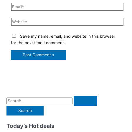
Email*
Website
Save my name, email, and website in this browser
for the next time I comment.
S
e
a
r
Today’s Hot deals
c