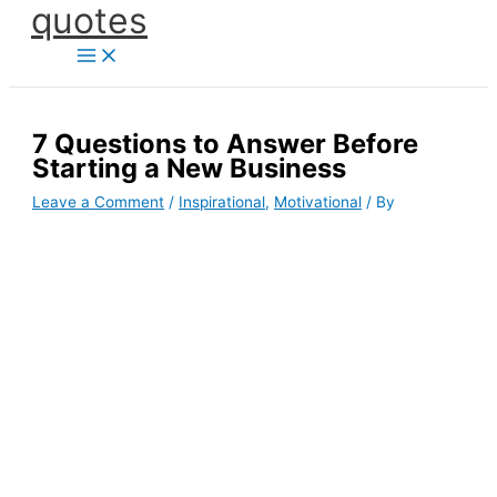
quotes
Skip
to
content
7 Questions to Answer Before
Starting a New Business
Leave a Comment
/
Inspirational
,
Motivational
/ By