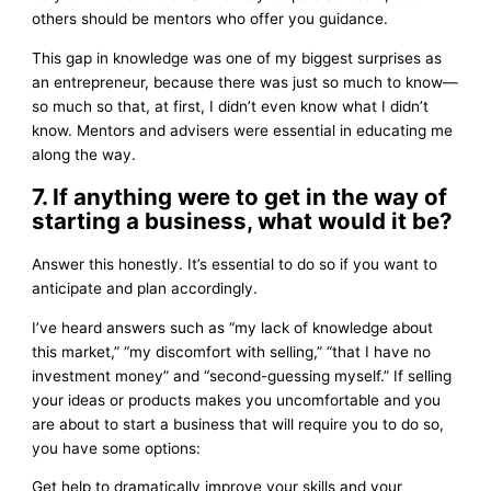
others should be mentors who offer you guidance.
This gap in knowledge was one of my biggest surprises as
an entrepreneur, because there was just so much to know—
so much so that, at first, I didn’t even know what I didn’t
know. Mentors and advisers were essential in educating me
along the way.
7. If anything were to get in the way of
starting a business, what would it be?
Answer this honestly. It’s essential to do so if you want to
anticipate and plan accordingly.
I’ve heard answers such as “my lack of knowledge about
this market,” “my discomfort with selling,” “that I have no
investment money” and “second-guessing myself.” If selling
your ideas or products makes you uncomfortable and you
are about to start a business that will require you to do so,
you have some options:
Get help to dramatically improve your skills and your