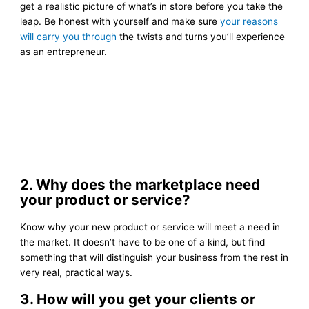
get a realistic picture of what’s in store before you take the
leap. Be honest with yourself and make sure
your reasons
will carry you through
the twists and turns you’ll experience
as an entrepreneur.
2. Why does the marketplace need
your product or service?
Know why your new product or service will meet a need in
the market. It doesn’t have to be one of a kind, but find
something that will distinguish your business from the rest in
very real, practical ways.
3. How will you get your clients or