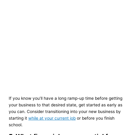
If you know you’ll have a long ramp-up time before getting
your business to that desired state, get started as early as
you can. Consider transitioning into your new business by
starting it
while at your current job
or before you finish
school.