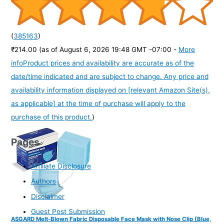
(
385163
)
₹214.00
(as of August 6, 2026 19:48 GMT -07:00 -
More
info
Product prices and availability are accurate as of the
date/time indicated and are subject to change. Any price and
availability information displayed on [relevant Amazon Site(s),
as applicable] at the time of purchase will apply to the
purchase of this product.
)
Pages
Affiliate Disclosure
Authors
Disclaimer
Guest Post Submission
ASGARD Melt-Blown Fabric Disposable Face Mask with Nose Clip (Blue,