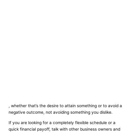
, whether that’s the desire to attain something or to avoid a
negative outcome, not avoiding something you dislike.
If you are looking for a completely flexible schedule or a
quick financial payoff, talk with other business owners and