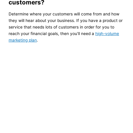
customers?
Determine where your customers will come from and how
they will hear about your business. If you have a product or
service that needs lots of customers in order for you to
reach your financial goals, then you’ll need a
high-volume
marketing plan
.