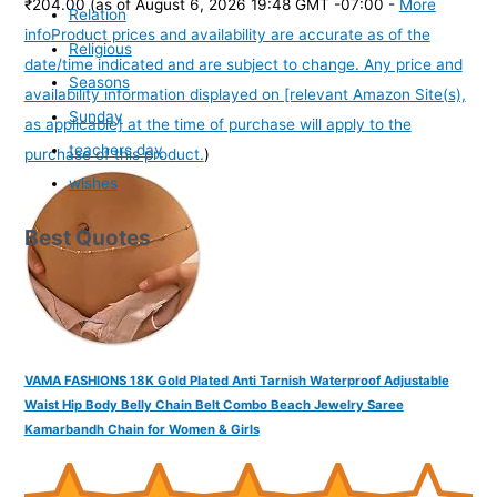
₹204.00
(as of August 6, 2026 19:48 GMT -07:00 -
More
Relation
info
Product prices and availability are accurate as of the
Religious
date/time indicated and are subject to change. Any price and
Seasons
availability information displayed on [relevant Amazon Site(s),
Sunday
as applicable] at the time of purchase will apply to the
teachers day
purchase of this product.
)
wishes
Best Quotes
VAMA FASHIONS 18K Gold Plated Anti Tarnish Waterproof Adjustable
Waist Hip Body Belly Chain Belt Combo Beach Jewelry Saree
Kamarbandh Chain for Women & Girls