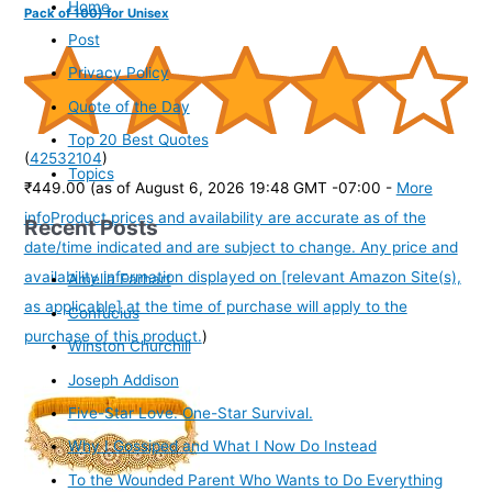
Home
Pack of 100) for Unisex
Post
Privacy Policy
Quote of the Day
Top 20 Best Quotes
(
42532104
)
Topics
₹449.00
(as of August 6, 2026 19:48 GMT -07:00 -
More
info
Product prices and availability are accurate as of the
Recent Posts
date/time indicated and are subject to change. Any price and
availability information displayed on [relevant Amazon Site(s),
Amelia Earhart
as applicable] at the time of purchase will apply to the
Confucius
purchase of this product.
)
Winston Churchill
Joseph Addison
Five-Star Love. One-Star Survival.
Why I Gossiped and What I Now Do Instead
To the Wounded Parent Who Wants to Do Everything