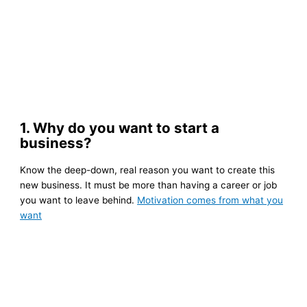
1. Why do you want to start a
business?
Know the deep-down, real reason you want to create this
new business. It must be more than having a career or job
you want to leave behind.
Motivation comes from what you
want