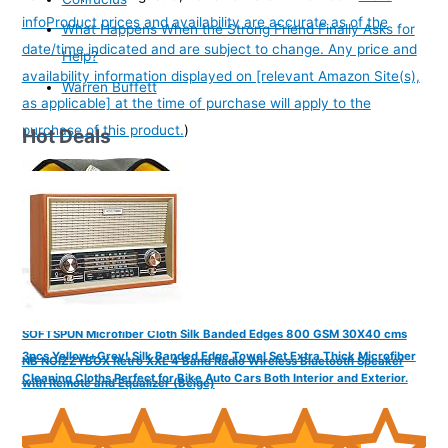
info
Product prices and availability are accurate as of the
What Happens When the Strong Friend Finally Asks for
date/time indicated and are subject to change. Any price and
Help?
availability information displayed on [relevant Amazon Site(s),
Warren Buffett
as applicable] at the time of purchase will apply to the
purchase of this product.
)
Hot Deals
SOFTSPUN Microfiber Cloth Silk Banded Edges 800 GSM 30X40 cms
3pcs Yellow+Grey! Silk Banded Edge Towel Set Extra Thick Microfiber
NB NOIZZYBOX Retro XXL 4 Band Radio Wireless Bluetooth Speaker
Cleaning Cloths Perfect for Bike Auto Cars Both Interior and Exterior.
with Remote and Equalizer (Beige)