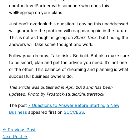
comfort levelPartner with someone who does this
wellRegroup on your plans
Just don’t overlook this question. Leaving this unaddressed
will guarantee the problem will reappear again in the future.
This is not as tough as going on
Shark Tank
, but finding the
answers will take some thought and work.
Follow your dreams. Take risks. Be bold. But also make sure
to be smart, plan and get the advice you need. It’s not one
or the other. This balance of dreaming and planning is what
successful business owners do.
This article was published in April 2013 and has been
updated. Photo by Prostock-studio/Shutterstock
The post
7 Questions to Answer Before Starting a New
Business
appeared first on
SUCCESS
.
←
Previous Post
Next Post
→