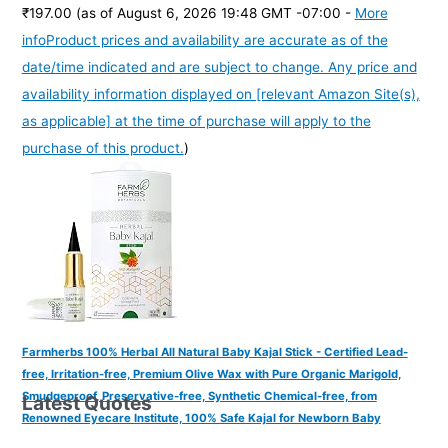
₹197.00
(as of August 6, 2026 19:48 GMT -07:00 -
More
info
Product prices and availability are accurate as of the
date/time indicated and are subject to change. Any price and
availability information displayed on [relevant Amazon Site(s),
as applicable] at the time of purchase will apply to the
purchase of this product.
)
Farmherbs 100% Herbal All Natural Baby Kajal Stick - Certified Lead-
free, Irritation-free, Premium Olive Wax with Pure Organic Marigold,
Smudgeproof, Preservative-free, Synthetic Chemical-free, from
Latest Quotes
Renowned Eyecare Institute, 100% Safe Kajal for Newborn Baby