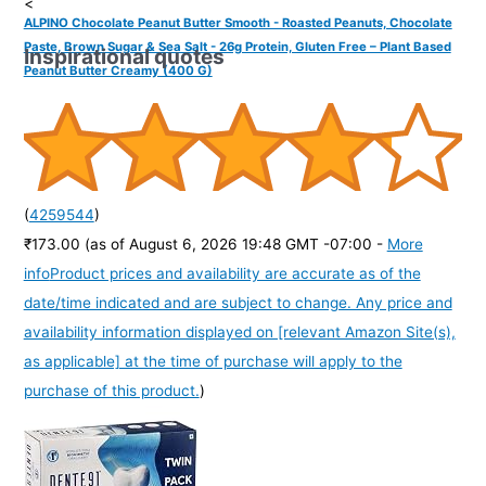
<
ALPINO Chocolate Peanut Butter Smooth - Roasted Peanuts, Chocolate
Paste, Brown Sugar & Sea Salt - 26g Protein, Gluten Free – Plant Based
Inspirational quotes
Peanut Butter Creamy (400 G)
(
4259544
)
₹173.00
(as of August 6, 2026 19:48 GMT -07:00 -
More
info
Product prices and availability are accurate as of the
date/time indicated and are subject to change. Any price and
availability information displayed on [relevant Amazon Site(s),
as applicable] at the time of purchase will apply to the
purchase of this product.
)