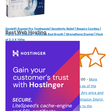
Dente91 Enamel Pro Toothpaste| Sensitivity Relief | Repairs Cavities |
Best Web Hosting
Fights Gum Disease | Reduces Bad Breath | Strengthens Enamel | Pack
of 2, 2 X 100g
(
4253748
)
₹295.00
(as of August 6, 2026 19:48 GMT -07:00 -
More
info
Product prices and availability are accurate as of the
date/time indicated and are subject to change. Any price and
availability information displayed on [relevant Amazon Site(s),
as applicable] at the time of purchase will apply to the