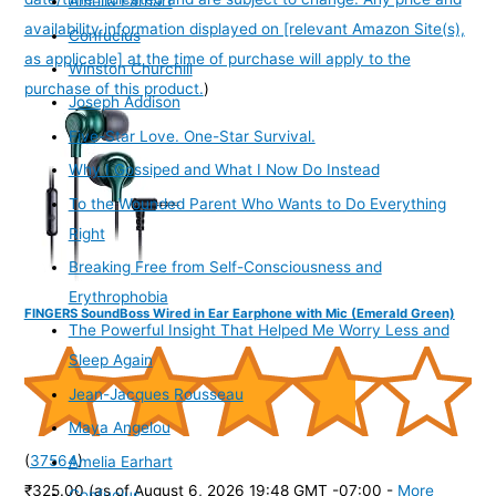
Amelia Earhart
availability information displayed on [relevant Amazon Site(s),
Confucius
as applicable] at the time of purchase will apply to the
Winston Churchill
purchase of this product.
)
Joseph Addison
Five-Star Love. One-Star Survival.
Why I Gossiped and What I Now Do Instead
To the Wounded Parent Who Wants to Do Everything
Right
Breaking Free from Self-Consciousness and
Erythrophobia
FINGERS SoundBoss Wired in Ear Earphone with Mic (Emerald Green)
The Powerful Insight That Helped Me Worry Less and
Sleep Again
Jean-Jacques Rousseau
Maya Angelou
(
37564
)
Amelia Earhart
₹325.00
(as of August 6, 2026 19:48 GMT -07:00 -
More
Confucius