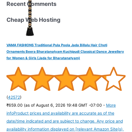
Recent Comments
Cheap Web Hosting
VAMA FASHIONS Traditional Pula Poola Jada Billalu Hair Choti
Ornaments Beera Bharatanatyam Kuchipudi Classical Dance Jewellery
for Women & Girls (Jada for Bharatanatyam)
(
42572
)
₹659.00
(as of August 6, 2026 19:48 GMT -07:00 -
More
info
Product prices and availability are accurate as of the
date/time indicated and are subject to change. Any price and
availability information displayed on [relevant Amazon Site(s),