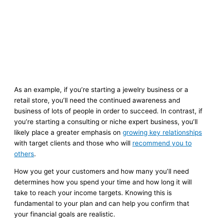
As an example, if you’re starting a jewelry business or a
retail store, you’ll need the continued awareness and
business of lots of people in order to succeed. In contrast, if
you’re starting a consulting or niche expert business, you’ll
likely place a greater emphasis on
growing key relationships
with target clients and those who will
recommend you to
others
.
How you get your customers and how many you’ll need
determines how you spend your time and how long it will
take to reach your income targets. Knowing this is
fundamental to your plan and can help you confirm that
your financial goals are realistic.