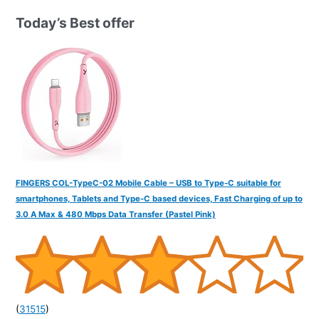
h
Today’s Best offer
f
o
r
:
FINGERS COL-TypeC-02 Mobile Cable – USB to Type-C suitable for
smartphones, Tablets and Type-C based devices, Fast Charging of up to
3.0 A Max & 480 Mbps Data Transfer (Pastel Pink)
(
31515
)