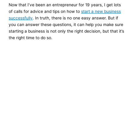
Now that I’ve been an entrepreneur for 19 years, I get lots
of calls for advice and tips on how to
start a new business
successfully
. In truth, there is no one easy answer. But if
you can answer these questions, it can help you make sure
starting a business is not only the right decision, but that it’s
the right time to do so.