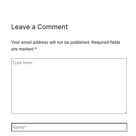
Leave a Comment
Your email address will not be published.
Required fields
are marked
*
Type
here..
Name*