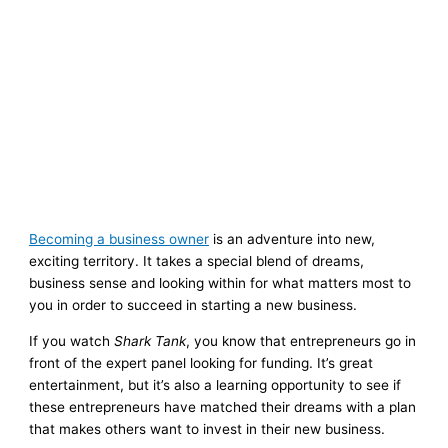
Becoming a business owner
is an adventure into new,
exciting territory. It takes a special blend of dreams,
business sense and looking within for what matters most to
you in order to succeed in starting a new business.
If you watch
Shark Tank
, you know that entrepreneurs go in
front of the expert panel looking for funding. It’s great
entertainment, but it’s also a learning opportunity to see if
these entrepreneurs have matched their dreams with a plan
that makes others want to invest in their new business.