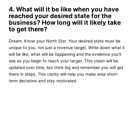
4. What will it be like when you have
reached your desired state for the
business? How long will it likely take
to get there?
Dream. Know your North Star. Your desired state must be
unique to you, not just a revenue target. Write down what it
will be like, what will be happening and the evidence you’ll
see as you begin to reach your target. This vision will be
updated over time, but think big and remember you will get
there in steps. This clarity will help you make wise short-
term decisions and stay motivated.