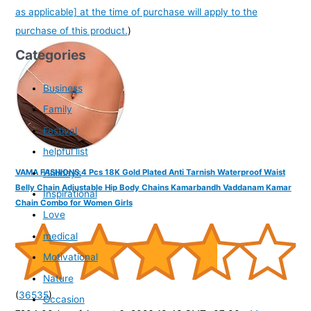
as applicable] at the time of purchase will apply to the
purchase of this product.
)
Categories
Business
Family
Festival
helpful list
Holidays
VAMA FASHIONS 4 Pcs 18K Gold Plated Anti Tarnish Waterproof Waist
Belly Chain Adjustable Hip Body Chains Kamarbandh Vaddanam Kamar
Inspirational
Chain Combo for Women Girls
Love
medical
Motivational
Nature
(
36535
)
Occasion