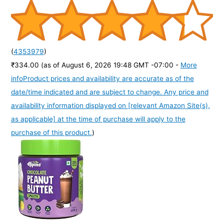
(
4353979
)
₹334.00
(as of August 6, 2026 19:48 GMT -07:00 -
More
info
Product prices and availability are accurate as of the
date/time indicated and are subject to change. Any price and
availability information displayed on [relevant Amazon Site(s),
as applicable] at the time of purchase will apply to the
purchase of this product.
)