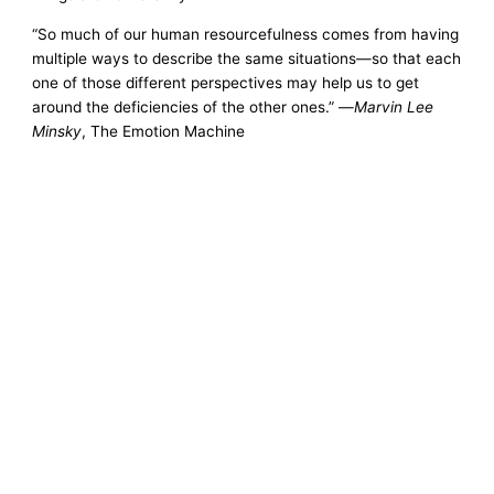
“So much of our human resourcefulness comes from having
multiple ways to describe the same situations—so that each
one of those different perspectives may help us to get
around the deficiencies of the other ones.” —
Marvin Lee
Minsky
, The Emotion Machine