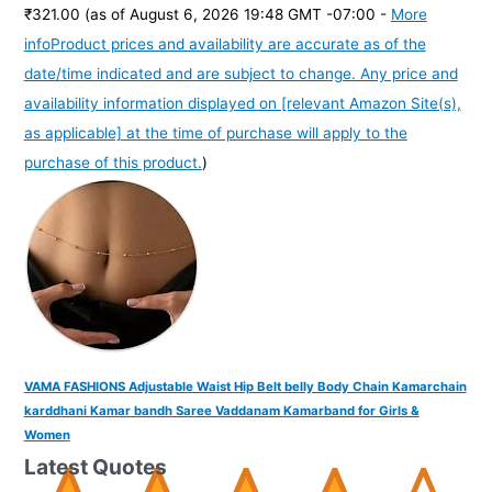
₹321.00
(as of August 6, 2026 19:48 GMT -07:00 -
More
info
Product prices and availability are accurate as of the
date/time indicated and are subject to change. Any price and
availability information displayed on [relevant Amazon Site(s),
as applicable] at the time of purchase will apply to the
purchase of this product.
)
VAMA FASHIONS Adjustable Waist Hip Belt belly Body Chain Kamarchain
karddhani Kamar bandh Saree Vaddanam Kamarband for Girls &
Women
Latest Quotes