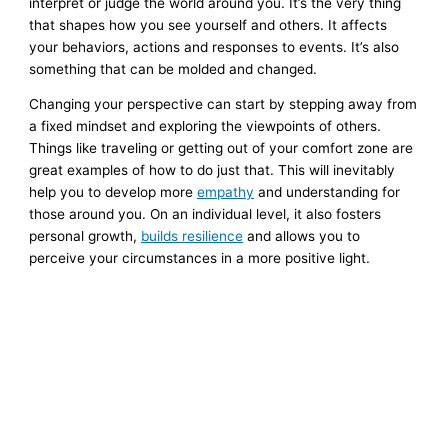
interpret or judge the world around you. It’s the very thing
that shapes how you see yourself and others. It affects
your behaviors, actions and responses to events. It’s also
something that can be molded and changed.
Changing your perspective can start by stepping away from
a fixed mindset and exploring the viewpoints of others.
Things like traveling or getting out of your comfort zone are
great examples of how to do just that. This will inevitably
help you to develop more
empathy
and understanding for
those around you. On an individual level, it also fosters
personal growth,
builds resilience
and allows you to
perceive your circumstances in a more positive light.