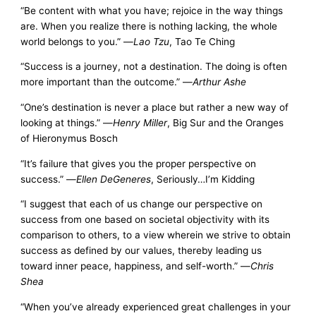
“Be content with what you have; rejoice in the way things
are. When you realize there is nothing lacking, the whole
world belongs to you.” —
Lao Tzu
, Tao Te Ching
“Success is a journey, not a destination. The doing is often
more important than the outcome.” —
Arthur Ashe
“One’s destination is never a place but rather a new way of
looking at things.” —
Henry Miller
, Big Sur and the Oranges
of Hieronymus Bosch
“It’s failure that gives you the proper perspective on
success.” —
Ellen DeGeneres
, Seriously…I’m Kidding
“I suggest that each of us change our perspective on
success from one based on societal objectivity with its
comparison to others, to a view wherein we strive to obtain
success as defined by our values, thereby leading us
toward inner peace, happiness, and self-worth.” —
Chris
Shea
“When you’ve already experienced great challenges in your