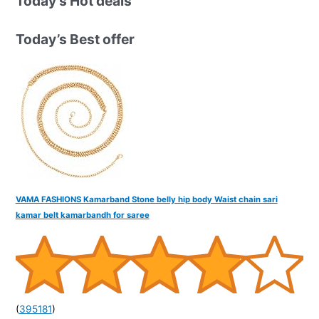
Today’s Hot deals
c
h
Today’s Best offer
f
o
r
:
VAMA FASHIONS Kamarband Stone belly hip body Waist chain sari
kamar belt kamarbandh for saree
(
395181
)