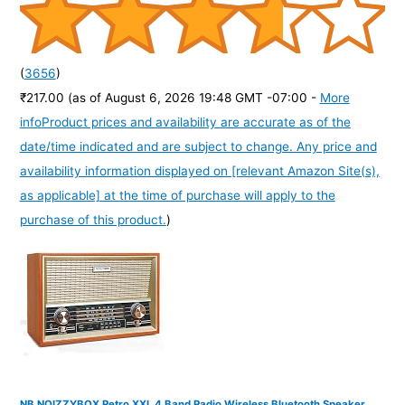
(
3656
)
₹217.00
(as of August 6, 2026 19:48 GMT -07:00 -
More
info
Product prices and availability are accurate as of the
date/time indicated and are subject to change. Any price and
availability information displayed on [relevant Amazon Site(s),
as applicable] at the time of purchase will apply to the
purchase of this product.
)
NB NOIZZYBOX Retro XXL 4 Band Radio Wireless Bluetooth Speaker