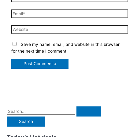
Email*
Website
Save my name, email, and website in this browser
for the next time I comment.
S
e
a
r