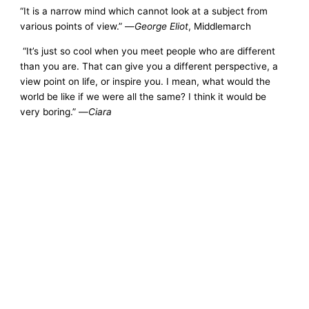
“It is a narrow mind which cannot look at a subject from
various points of view.” —
George Eliot
, Middlemarch
“It’s just so cool when you meet people who are different
than you are. That can give you a different perspective, a
view point on life, or inspire you. I mean, what would the
world be like if we were all the same? I think it would be
very boring.” —
Ciara