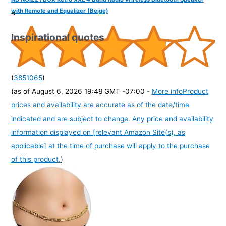
with Remote and Equalizer (Beige)
<
Inspirational quotes
(
3851065
)
(as of August 6, 2026 19:48 GMT -07:00 -
More info
Product
prices and availability are accurate as of the date/time
indicated and are subject to change. Any price and availability
information displayed on [relevant Amazon Site(s), as
applicable] at the time of purchase will apply to the purchase
of this product.
)