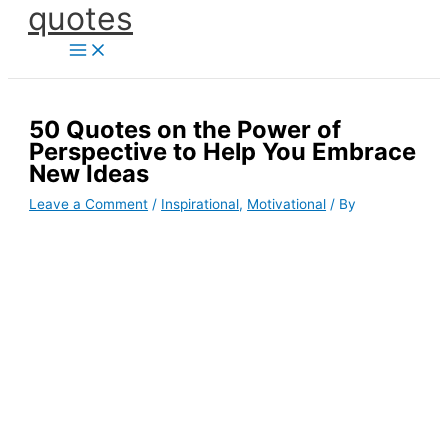
quotes
Skip
to
content
50 Quotes on the Power of
Perspective to Help You Embrace
New Ideas
Leave a Comment
/
Inspirational
,
Motivational
/ By