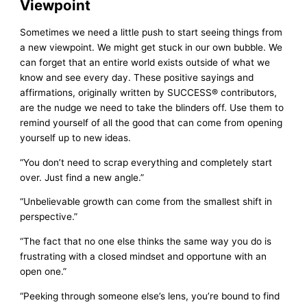
Viewpoint
Sometimes we need a little push to start seeing things from
a new viewpoint. We might get stuck in our own bubble. We
can forget that an entire world exists outside of what we
know and see every day. These positive sayings and
affirmations, originally written by SUCCESS® contributors,
are the nudge we need to take the blinders off. Use them to
remind yourself of all the good that can come from opening
yourself up to new ideas.
“You don’t need to scrap everything and completely start
over. Just find a new angle.”
“Unbelievable growth can come from the smallest shift in
perspective.”
“The fact that no one else thinks the same way you do is
frustrating with a closed mindset and opportune with an
open one.”
“Peeking through someone else’s lens, you’re bound to find