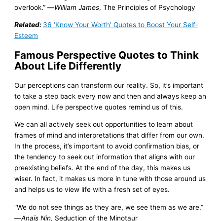
overlook.” —
William James
, The Principles of Psychology
Related:
36 ‘Know Your Worth’ Quotes to Boost Your Self-
Esteem
Famous Perspective Quotes to Think
About Life Differently
Our perceptions can transform our reality. So, it’s important
to take a step back every now and then and always keep an
open mind. Life perspective quotes remind us of this.
We can all actively seek out opportunities to learn about
frames of mind and interpretations that differ from our own.
In the process, it’s important to avoid confirmation bias, or
the tendency to seek out information that aligns with our
preexisting beliefs. At the end of the day, this makes us
wiser. In fact, it makes us more in tune with those around us
and helps us to view life with a fresh set of eyes.
“We do not see things as they are, we see them as we are.”
—
Anaїs Nin
, Seduction of the Minotaur