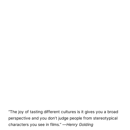
“The joy of tasting different cultures is it gives you a broad
perspective and you don’t judge people from stereotypical
characters you see in films.” —
Henry Golding