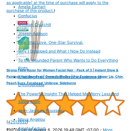
as applicable] at the time of purchase will apply to the
Amelia Earhart
purchase of this product.
)
Confucius
Winston Churchill
Joseph Addison
Five-Star Love. One-Star Survival.
Why I Gossiped and What I Now Do Instead
To the Wounded Parent Who Wants to Do Everything
Right
Sirona Face Razor for Women Facial Hair - Pack of 3 | Instant Glow &
Painless Hair Removal | German Blades | For Eyebrows, Upper Lip, Chin,
Breaking Free from Self-Consciousness and
Peach Fuzz, Forehead, Unibrow, Sideburns
Erythrophobia
The Powerful Insight That Helped Me Worry Less and
Sleep Again
Jean-Jacques Rousseau
Maya Angelou
(
42513532
)
Amelia Earhart
₹99.00
(as of August 6, 2026 19:48 GMT -07:00 -
More