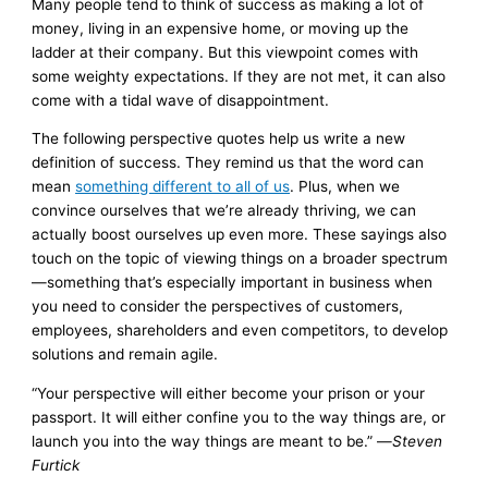
Many people tend to think of success as making a lot of
money, living in an expensive home, or moving up the
ladder at their company. But this viewpoint comes with
some weighty expectations. If they are not met, it can also
come with a tidal wave of disappointment.
The following perspective quotes help us write a new
definition of success. They remind us that the word can
mean
something different to all of us
. Plus, when we
convince ourselves that we’re already thriving, we can
actually boost ourselves up even more. These sayings also
touch on the topic of viewing things on a broader spectrum
—something that’s especially important in business when
you need to consider the perspectives of customers,
employees, shareholders and even competitors, to develop
solutions and remain agile.
“Your perspective will either become your prison or your
passport. It will either confine you to the way things are, or
launch you into the way things are meant to be.” —
Steven
Furtick