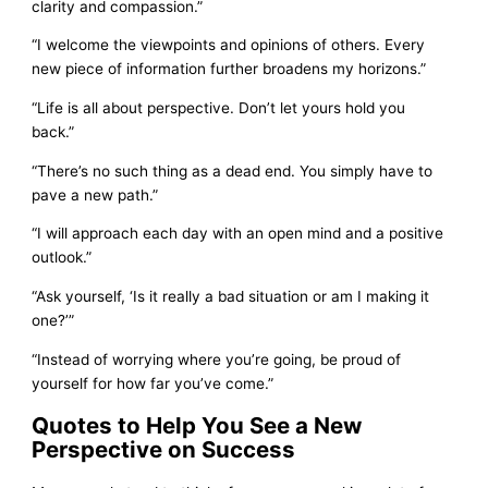
clarity and compassion.”
“I welcome the viewpoints and opinions of others. Every
new piece of information further broadens my horizons.”
“Life is all about perspective. Don’t let yours hold you
back.”
“There’s no such thing as a dead end. You simply have to
pave a new path.”
“I will approach each day with an open mind and a positive
outlook.”
“Ask yourself, ‘Is it really a bad situation or am I making it
one?’”
“Instead of worrying where you’re going, be proud of
yourself for how far you’ve come.”
Quotes to Help You See a New
Perspective on Success