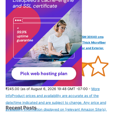
SOFTSPUN Microfiber Cloth Silk Banded Edges 800 GSM 30X40 cms
3pcs Yellow+Grey! Silk Banded Edge Towel Set Extra Thick Microfiber
Cleaning Cloths Perfect for Bike Auto Cars Both Interior and Exterior.
(
425900
)
₹245.00
(as of August 6, 2026 19:48 GMT -07:00 -
More
info
Product prices and availability are accurate as of the
date/time indicated and are subject to change. Any price and
Recent Posts
availability information displayed on [relevant Amazon Site(s),