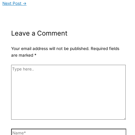
Next Post
→
Leave a Comment
Your email address will not be published.
Required fields
are marked
*
Type
here..
Name*