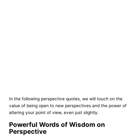
In the following perspective quotes, we will touch on the
value of being open to new perspectives and the power of
altering your point of view, even just slightly.
Powerful Words of Wisdom on
Perspective