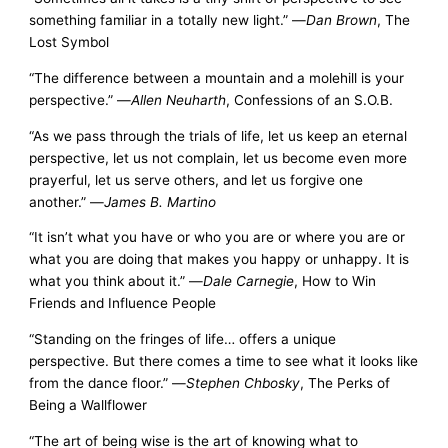
something familiar in a totally new light.” —
Dan Brown
, The
Lost Symbol
“The difference between a mountain and a molehill is your
perspective.” —
Allen Neuharth
, Confessions of an S.O.B.
“As we pass through the trials of life, let us keep an eternal
perspective, let us not complain, let us become even more
prayerful, let us serve others, and let us forgive one
another.” —
James B. Martino
“It isn’t what you have or who you are or where you are or
what you are doing that makes you happy or unhappy. It is
what you think about it.” —
Dale Carnegie
, How to Win
Friends and Influence People
“Standing on the fringes of life… offers a unique
perspective. But there comes a time to see what it looks like
from the dance floor.” —
Stephen Chbosky
, The Perks of
Being a Wallflower
“The art of being wise is the art of knowing what to