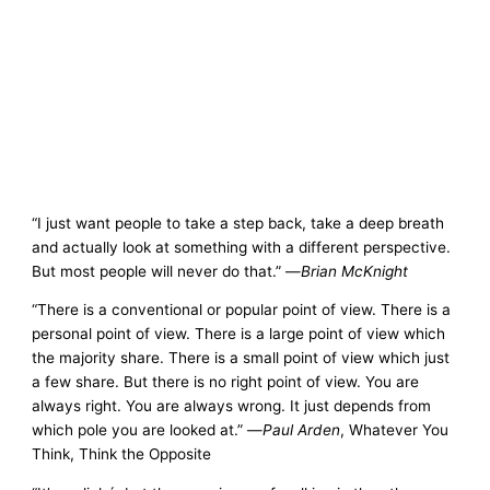
“I just want people to take a step back, take a deep breath
and actually look at something with a different perspective.
But most people will never do that.” —
Brian McKnight
“There is a conventional or popular point of view. There is a
personal point of view. There is a large point of view which
the majority share. There is a small point of view which just
a few share. But there is no right point of view. You are
always right. You are always wrong. It just depends from
which pole you are looked at.” —
Paul Arden
, Whatever You
Think, Think the Opposite