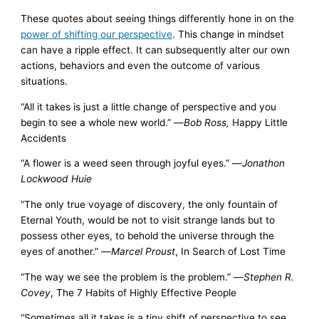
These quotes about seeing things differently hone in on the
power of shifting our perspective
. This change in mindset
can have a ripple effect. It can subsequently alter our own
actions, behaviors and even the outcome of various
situations.
“All it takes is just a little change of perspective and you
begin to see a whole new world.” —
Bob Ross,
Happy Little
Accidents
“A flower is a weed seen through joyful eyes.” —
Jonathon
Lockwood Huie
“The only true voyage of discovery, the only fountain of
Eternal Youth, would be not to visit strange lands but to
possess other eyes, to behold the universe through the
eyes of another.” —
Marcel Proust
, In Search of Lost Time
“The way we see the problem is the problem.” —
Stephen R.
Covey
, The 7 Habits of Highly Effective People
“Sometimes all it takes is a tiny shift of perspective to see