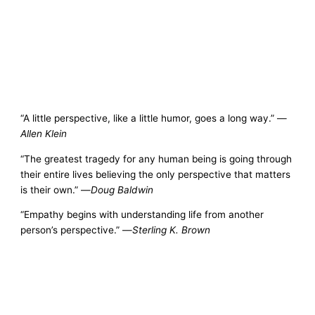
“A little perspective, like a little humor, goes a long way.” —
Allen Klein
“The greatest tragedy for any human being is going through
their entire lives believing the only perspective that matters
is their own.” —
Doug Baldwin
“Empathy begins with understanding life from another
person’s perspective.” —
Sterling K. Brown