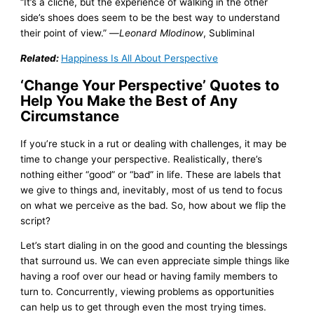
“It’s a cliché, but the experience of walking in the other
side’s shoes does seem to be the best way to understand
their point of view.” —
Leonard Mlodinow
, Subliminal
Related:
Happiness Is All About Perspective
‘Change Your Perspective’ Quotes to
Help You Make the Best of Any
Circumstance
If you’re stuck in a rut or dealing with challenges, it may be
time to change your perspective. Realistically, there’s
nothing either “good” or “bad” in life. These are labels that
we give to things and, inevitably, most of us tend to focus
on what we perceive as the bad. So, how about we flip the
script?
Let’s start dialing in on the good and counting the blessings
that surround us. We can even appreciate simple things like
having a roof over our head or having family members to
turn to. Concurrently, viewing problems as opportunities
can help us to get through even the most trying times.