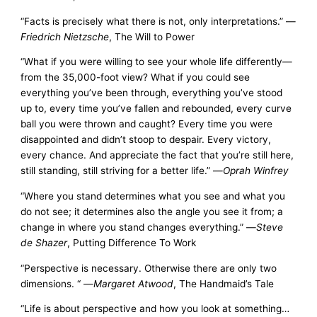
“Facts is precisely what there is not, only interpretations.” —
Friedrich Nietzsche
, The Will to Power
“What if you were willing to see your whole life differently—
from the 35,000-foot view? What if you could see
everything you’ve been through, everything you’ve stood
up to, every time you’ve fallen and rebounded, every curve
ball you were thrown and caught? Every time you were
disappointed and didn’t stoop to despair. Every victory,
every chance. And appreciate the fact that you’re still here,
still standing, still striving for a better life.” —
Oprah Winfrey
“Where you stand determines what you see and what you
do not see; it determines also the angle you see it from; a
change in where you stand changes everything.” —
Steve
de Shazer
, Putting Difference To Work
“Perspective is necessary. Otherwise there are only two
dimensions. “ —
Margaret Atwood
, The Handmaid’s Tale
“Life is about perspective and how you look at something…