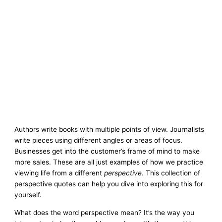
Authors write books with multiple points of view. Journalists
write pieces using different angles or areas of focus.
Businesses get into the customer’s frame of mind to make
more sales. These are all just examples of how we practice
viewing life from a different
perspective
. This collection of
perspective quotes can help you dive into exploring this for
yourself.
What does the word perspective mean? It’s the way you