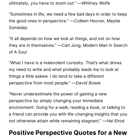
ultimately, you have to zoom out.” —
Whitney Wolfe
“Sometimes in life, we need a few bad days in order to keep
the good ones in perspective.” —
Colleen Hoover
, Maybe
Someday
“It all depends on how we look at things, and not on how
they are in themselves.” —
Carl Jung
, Modern Man in Search
of A Soul
“What I have is a malevolent curiosity. That’s what drives
my need to write and what probably leads me to look at
things a little askew. I do tend to take a different
perspective from most people.” —
David Bowie
“Never underestimate the power of gaining a new
perspective by simply changing your immediate
environment. Going for a walk, reading a book, or talking to
a friend can provide you with life-changing insights that you
not otherwise attain while remaining stagnant.” —
Hal Elrod
Positive Perspective Quotes for a New