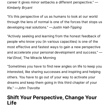
career it gives minor setbacks a different perspective.” —
Kimberly Bryant
“It’s this perspective of us as humans to look at our world
through the lens of normal is one of the forces that stops us
developing real solutions.” —
Justin Hall-Tipping
“Actively seeking and learning from the honest feedback of
people who know you (in various capacities) is one of the
most effective and fastest ways to gain a new perspective
and accelerate your personal development and success.” —
Hal Elrod
, The Miracle Morning
“Sometimes you have to find new angles on life to keep you
interested, like sharing successes and inspiring and helping
others. You have to go out of your way to activate your
dreams and keep them going in this third chapter of your
life.” —
John Travolta
Shift Your Perspective, Change Your
Life