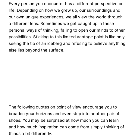
Every person you encounter has a different perspective on
life. Depending on how we grew up, our surroundings and
our own unique experiences, we all view the world through
a different lens. Sometimes we get caught up in these
personal ways of thinking, failing to open our minds to other
possibilities. Sticking to this limited vantage point is like only
seeing the tip of an iceberg and refusing to believe anything
else lies beyond the surface.
The following quotes on point of view encourage you to
broaden your horizons and even step into another pair of
shoes. You may be surprised at how much you can learn
and how much inspiration can come from simply thinking of
things a bit differently.