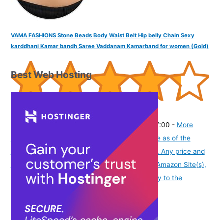
VAMA FASHIONS Stone Beads Body Waist Belt Hip belly Chain Sexy
karddhani Kamar bandh Saree Vaddanam Kamarband for women (Gold)
Best Web Hosting
(
43512
)
₹329.00
(as of August 6, 2026 19:48 GMT -07:00 -
More
info
Product prices and availability are accurate as of the
date/time indicated and are subject to change. Any price and
availability information displayed on [relevant Amazon Site(s),
as applicable] at the time of purchase will apply to the
purchase of this product.
)