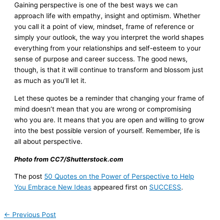
Gaining perspective is one of the best ways we can
approach life with empathy, insight and optimism. Whether
you call it a point of view, mindset, frame of reference or
simply your outlook, the way you interpret the world shapes
everything from your relationships and self-esteem to your
sense of purpose and career success. The good news,
though, is that it will continue to transform and blossom just
as much as you’ll let it.
Let these quotes be a reminder that changing your frame of
mind doesn’t mean that you are wrong or compromising
who you are. It means that you are open and willing to grow
into the best possible version of yourself. Remember, life is
all about perspective.
Photo from CC7/Shutterstock.com
The post
50 Quotes on the Power of Perspective to Help
You Embrace New Ideas
appeared first on
SUCCESS
.
←
Previous Post