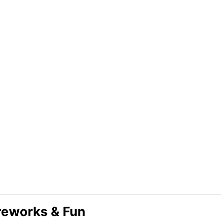
ireworks & Fun