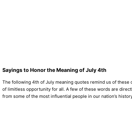
Sayings to Honor the Meaning of July 4th
The following 4th of July meaning quotes remind us of these o
of limitless opportunity for all. A few of these words are dire
from some of the most influential people in our nation’s histor