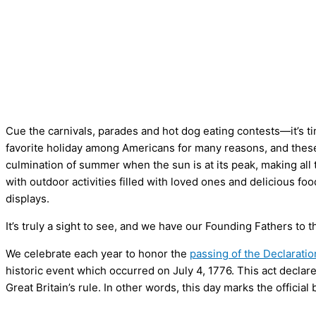
Cue the carnivals, parades and hot dog eating contests—it’s ti
favorite holiday among Americans for many reasons, and these 
culmination of summer when the sun is at its peak, making all 
with outdoor activities filled with loved ones and delicious f
displays.
It’s truly a sight to see, and we have our Founding Fathers to 
We celebrate each year to honor the
passing of the Declarati
historic event which occurred on July 4, 1776. This act declar
Great Britain’s rule. In other words, this day marks the official