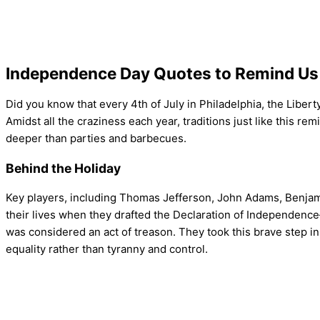
Independence Day Quotes to Remind Us 
Did you know that every 4th of July in Philadelphia, the Liberty
Amidst all the craziness each year, traditions just like this 
deeper than parties and barbecues.
Behind the Holiday
Key players, including Thomas Jefferson, John Adams, Benjam
their lives when they drafted the Declaration of Independence—
was considered an act of treason. They took this brave step in
equality rather than tyranny and control.