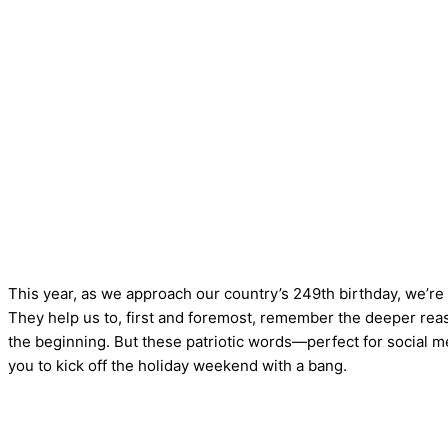
This year, as we approach our country’s 249th birthday, we’re
They help us to, first and foremost, remember the deeper reas
the beginning. But these patriotic words—perfect for social m
you to kick off the holiday weekend with a bang.