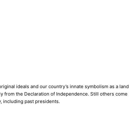
riginal ideals and our country’s innate symbolism as a land
ctly from the Declaration of Independence. Still others come
y, including past presidents.