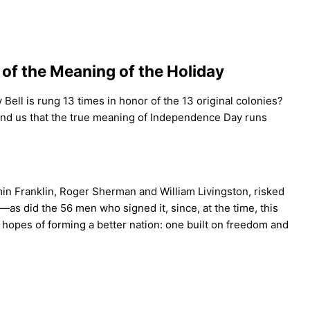
of the Meaning of the Holiday
 Bell is rung 13 times in honor of the 13 original colonies?
remind us that the true meaning of Independence Day runs
in Franklin, Roger Sherman and William Livingston, risked
as did the 56 men who signed it, since, at the time, this
 hopes of forming a better nation: one built on freedom and