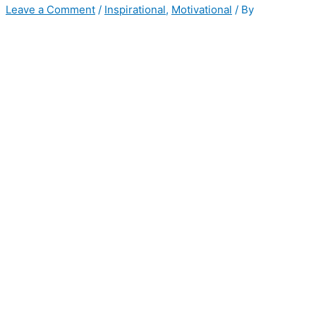
Leave a Comment
/
Inspirational
,
Motivational
/ By