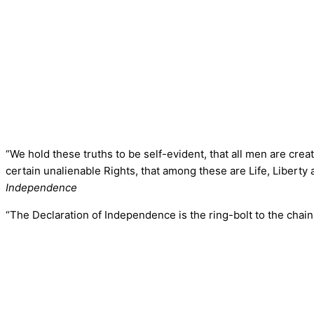
“We hold these truths to be self-evident, that all men are cre
certain unalienable Rights, that among these are Life, Liberty
Independence
“The Declaration of Independence is the ring-bolt to the chain 