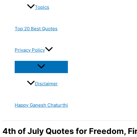
Topics
Top 20 Best Quotes
Privacy Policy
Disclaimer
Happy Ganesh Chaturthi
4th of July Quotes for Freedom, F