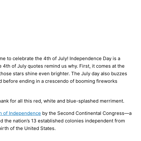
me to celebrate the 4th of July! Independence Day is a
4th of July quotes remind us why. First, it comes at the
those stars shine even brighter. The July day also buzzes
ood before ending in a crescendo of booming fireworks
thank for all this red, white and blue-splashed merriment.
on of Independence
by the Second Continental Congress—a
ed the nation’s 13 established colonies independent from
 birth of the United States.