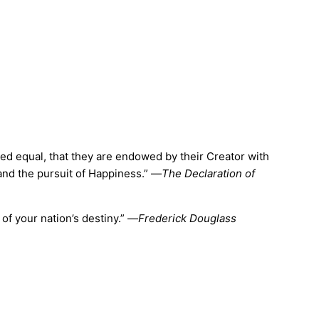
ated equal, that they are endowed by their Creator with
 and the pursuit of Happiness.” —
The Declaration of
of your nation’s destiny.” —
Frederick Douglass