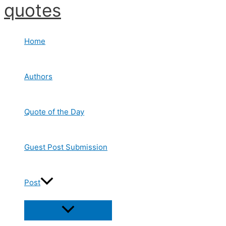
quotes
Skip
to
content
Home
Authors
Quote of the Day
Guest Post Submission
Post