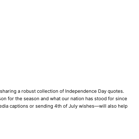
 sharing a robust collection of Independence Day quotes.
on for the season and what our nation has stood for since
edia captions or sending 4th of July wishes—will also help