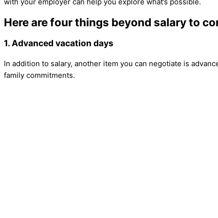
with your employer can help you explore what’s possible.
Here are four things beyond salary to co
1. Advanced vacation days
In addition to salary, another item you can negotiate is advanc
family commitments.