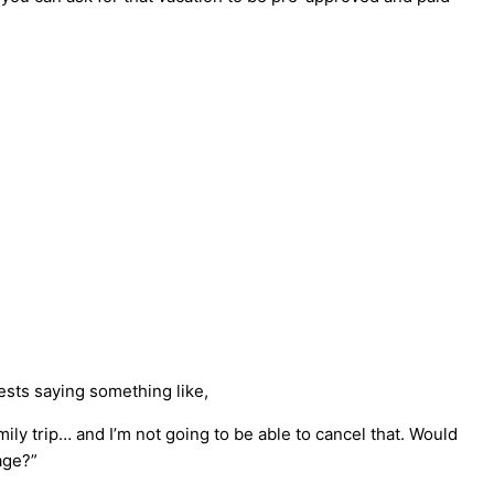
ests saying something like,
ly trip… and I’m not going to be able to cancel that. Would
age?”