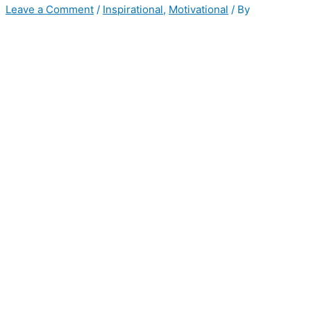
Leave a Comment
/
Inspirational
,
Motivational
/ By