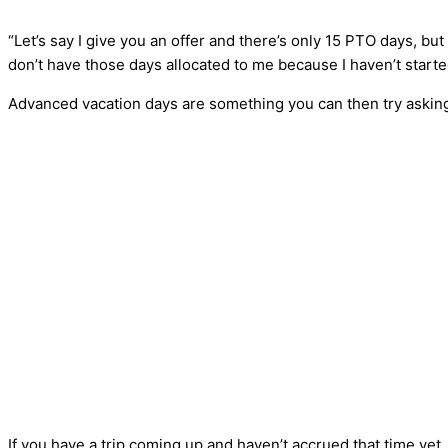
“Let’s say I give you an offer and there’s only 15 PTO days, bu
don’t have those days allocated to me because I haven’t starte
Advanced vacation days are something you can then try asking
If you have a trip coming up and haven’t accrued that time yet