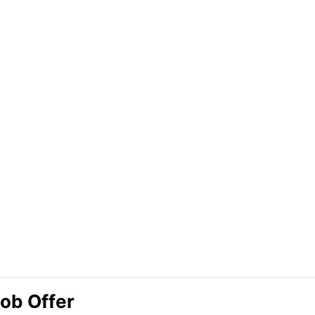
Job Offer