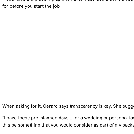
for before you start the job.
When asking for it, Gerard says transparency is key. She sugg
“I have these pre-planned days… for a wedding or personal fami
this be something that you would consider as part of my pack