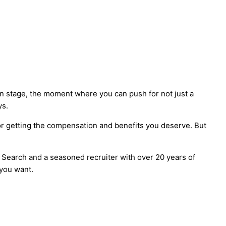
n stage, the moment where you can push for not just a
ys.
for getting the compensation and benefits you deserve. But
 Search and a seasoned recruiter with over 20 years of
t you want.