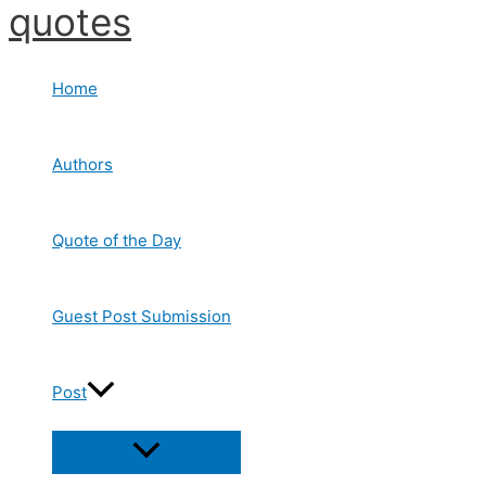
quotes
Skip
to
content
Home
Authors
Quote of the Day
Guest Post Submission
Post