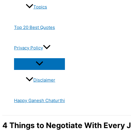
Topics
Top 20 Best Quotes
Privacy Policy
Disclaimer
Happy Ganesh Chaturthi
4 Things to Negotiate With Every 