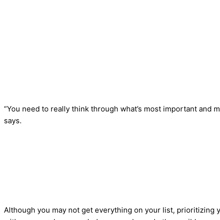
“You need to really think through what’s most important and m
says.
Although you may not get everything on your list, prioritizin