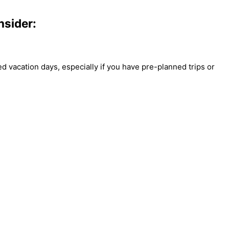
nsider:
ed vacation days, especially if you have pre-planned trips or