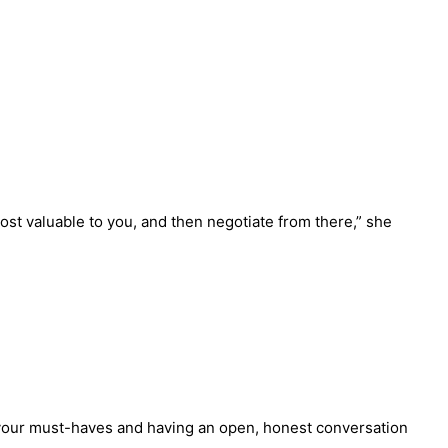
ost valuable to you, and then negotiate from there,” she
g your must-haves and having an open, honest conversation