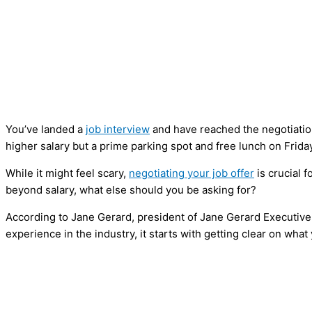
You’ve landed a
job interview
and have reached the negotiatio
higher salary but a prime parking spot and free lunch on Frida
While it might feel scary,
negotiating your job offer
is crucial 
beyond salary, what else should you be asking for?
According to Jane Gerard, president of Jane Gerard Executive
experience in the industry, it starts with getting clear on wha