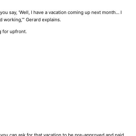
t you say, ‘Well, I have a vacation coming up next month… I
d working,’” Gerard explains.
 for upfront.
, you can ask for that vacation to be pre-approved and paid