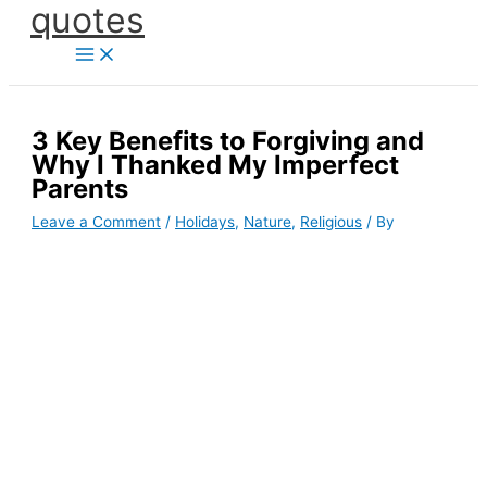
quotes
Skip
to
content
3 Key Benefits to Forgiving and
Why I Thanked My Imperfect
Parents
Leave a Comment
/
Holidays
,
Nature
,
Religious
/ By