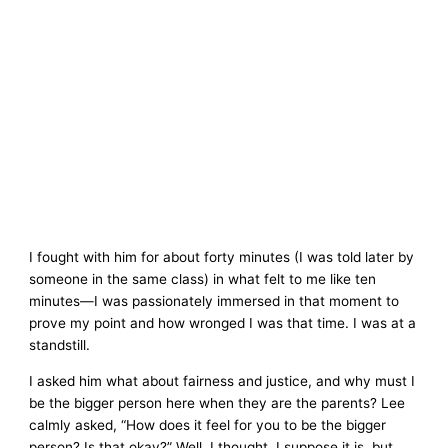
I fought with him for about forty minutes (I was told later by
someone in the same class) in what felt to me like ten
minutes—I was passionately immersed in that moment to
prove my point and how wronged I was that time. I was at a
standstill.
I asked him what about fairness and justice, and why must I
be the bigger person here when they are the parents? Lee
calmly asked, “How does it feel for you to be the bigger
person? Is that okay?” Well, I thought, I suppose it is, but