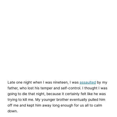
Late one night when I was nineteen, I was
assaulted
by my
father, who lost his temper and self-control. I thought I was
going to die that night, because it certainly felt like he was
trying to kill me. My younger brother eventually pulled him
off me and kept him away long enough for us all to calm
down.