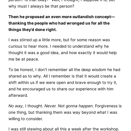
why must I always be that person?
Then he proposed an even more outlandish concept—
thanking the people who had wronged us for all the
things they’d done right.
I was stirred up a little more, but for some reason was
curious to hear more. I needed to understand why he
thought it was a good idea, and how exactly it would help
me be at peace.
To be honest, I don’t remember all the deep wisdom he had
shared as to why. All I remember is that it would create a
shift within us if we were open and brave enough to try it,
and he encouraged us to share our experience with him
afterward.
No way,
I thought
. Never. Not gonna happen.
Forgiveness is
one thing, but thanking them was way beyond what I was
willing to consider.
I was still stewing about all this a week after the workshop.