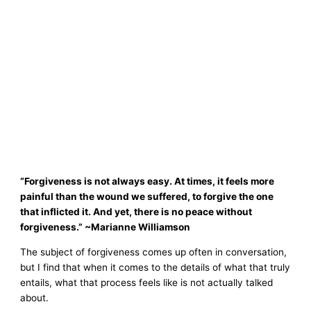
“Forgiveness is not always easy. At times, it feels more
painful than the wound we suffered, to forgive the one
that inflicted it. And yet, there is no peace without
forgiveness.” ~Marianne Williamson
The subject of forgiveness comes up often in conversation,
but I find that when it comes to the details of what that truly
entails, what that process feels like is not actually talked
about.