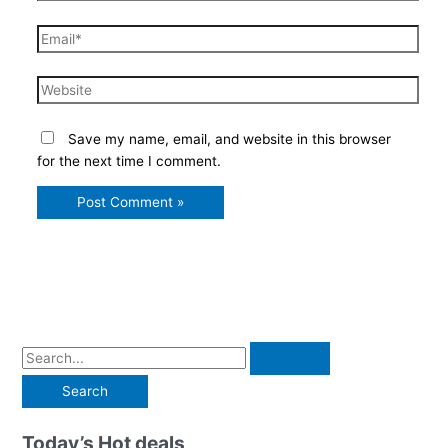
Email*
Website
Save my name, email, and website in this browser
for the next time I comment.
S
e
a
r
Today’s Hot deals