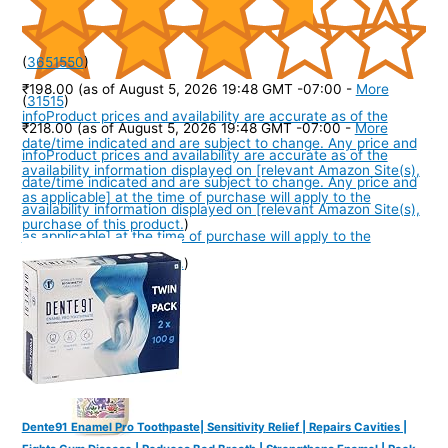
(
3651550
)
₹198.00
(as of August 5, 2026 19:48 GMT -07:00 -
More
(
31515
)
info
Product prices and availability are accurate as of the
₹218.00
(as of August 5, 2026 19:48 GMT -07:00 -
More
date/time indicated and are subject to change. Any price and
info
Product prices and availability are accurate as of the
availability information displayed on [relevant Amazon Site(s),
date/time indicated and are subject to change. Any price and
as applicable] at the time of purchase will apply to the
availability information displayed on [relevant Amazon Site(s),
purchase of this product.
)
as applicable] at the time of purchase will apply to the
purchase of this product.
)
Dente91 Enamel Pro Toothpaste| Sensitivity Relief | Repairs Cavities |