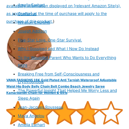
Amelia Earhart
availability information displayed on [relevant Amazon Site(s),
as applicable] at the time of purchase will apply to the
Confucius
purchase of this product.
)
Winston Churchill
Joseph Addison
Five-Star Love. One-Star Survival.
Why I Gossiped and What I Now Do Instead
To the Wounded Parent Who Wants to Do Everything
Right
Breaking Free from Self-Consciousness and
VAMA FASHIONS 18K Gold Plated Anti Tarnish Waterproof Adjustable
Erythrophobia
Waist Hip Body Belly Chain Belt Combo Beach Jewelry Saree
The Powerful Insight That Helped Me Worry Less and
Kamarbandh Chain for Women & Girls
Sleep Again
Jean-Jacques Rousseau
Maya Angelou
Amelia Earhart