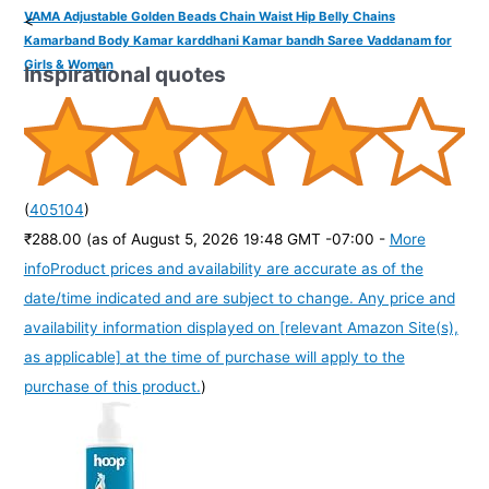
VAMA Adjustable Golden Beads Chain Waist Hip Belly Chains
<
Kamarband Body Kamar karddhani Kamar bandh Saree Vaddanam for
Girls & Women
Inspirational quotes
(
405104
)
₹288.00
(as of August 5, 2026 19:48 GMT -07:00 -
More
info
Product prices and availability are accurate as of the
date/time indicated and are subject to change. Any price and
availability information displayed on [relevant Amazon Site(s),
as applicable] at the time of purchase will apply to the
purchase of this product.
)