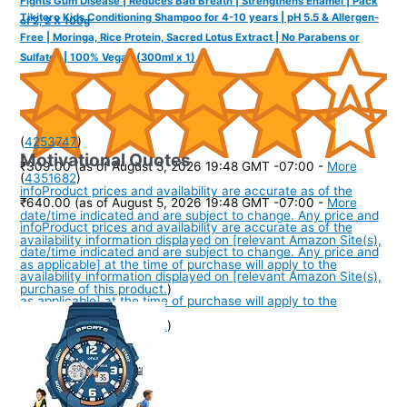
Fights Gum Disease | Reduces Bad Breath | Strengthens Enamel | Pack
Tikitoro Kids Conditioning Shampoo for 4-10 years | pH 5.5 & Allergen-
of 2, 2 X 100g
Free | Moringa, Rice Protein, Sacred Lotus Extract | No Parabens or
Sulfates | 100% Vegan (300ml x 1)
(
4253747
)
Motivational Quotes
₹309.00
(as of August 5, 2026 19:48 GMT -07:00 -
More
(
4351682
)
info
Product prices and availability are accurate as of the
₹640.00
(as of August 5, 2026 19:48 GMT -07:00 -
More
date/time indicated and are subject to change. Any price and
info
Product prices and availability are accurate as of the
availability information displayed on [relevant Amazon Site(s),
date/time indicated and are subject to change. Any price and
as applicable] at the time of purchase will apply to the
availability information displayed on [relevant Amazon Site(s),
purchase of this product.
)
as applicable] at the time of purchase will apply to the
purchase of this product.
)