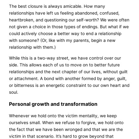
The best closure is always amicable. How many
relationships have left us feeling abandoned, confused,
heartbroken, and questioning our self-worth? We were often
not given a choice in those types of endings. But what if we
could actively choose a better way to end a relationship
with someone? (Or, like with my parents, begin a new
relationship with them.)
While this is a two-way street, we have control over our
side. This allows each of us to move on to better future
relationships and the next chapter of our lives, without guilt
or attachment. A bond with another formed by anger, guilt,
or bitterness is an energetic constraint to our own heart and
soul.
Personal growth and transformation
Whenever we hold onto the victim mentality, we keep
ourselves small. When we refuse to forgive, we hold onto
the fact that we have been wronged and that we are the
victim in that scenario. It’s hard to grow beyond that