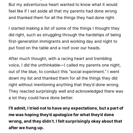
But my adventurous heart wanted to know what it would
feel like if I set aside all that my parents had done wrong
and thanked them for all the things they had done right.
I started making a list of some of the things I thought they
did right, such as struggling through the hardships of being
first-generation immigrants and working day and night to
put food on the table and a roof over our heads.
After much thought, with a racing heart and trembling
voice, I did the unthinkable—I called my parents one night,
out of the blue, to conduct this “social experiment.” I went
down my list and thanked them for all the things they did
right without mentioning anything that they’d done wrong.
They reacted surprisingly well and acknowledged there was
a lot they could have done better.
I’ll admit, I tried not to have any expectations, but a part of
me was hoping they’d apologize for what they’d done
wrong, and they didn’t. I felt surprisingly okay about that
after we hung up.