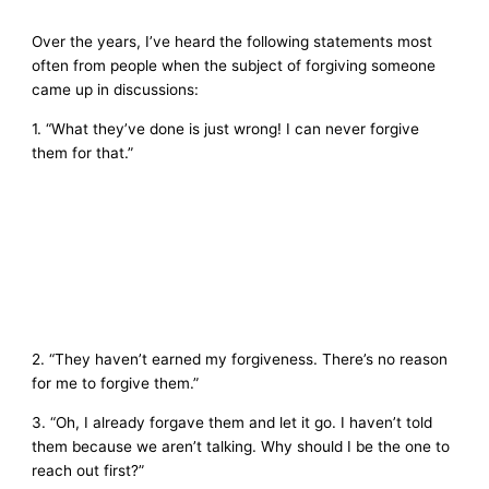
Over the years, I’ve heard the following statements most
often from people when the subject of forgiving someone
came up in discussions:
1. “What they’ve done is just wrong! I can never forgive
them for that.”
2. “They haven’t earned my forgiveness. There’s no reason
for me to forgive them.”
3. “Oh, I already forgave them and let it go. I haven’t told
them because we aren’t talking. Why should I be the one to
reach out first?”