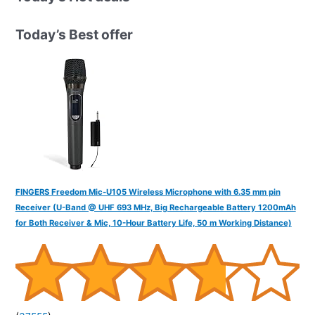
c
h
Today’s Best offer
f
o
r
:
FINGERS Freedom Mic-U105 Wireless Microphone with 6.35 mm pin
Receiver (U-Band @ UHF 693 MHz, Big Rechargeable Battery 1200mAh
for Both Receiver & Mic, 10-Hour Battery Life, 50 m Working Distance)