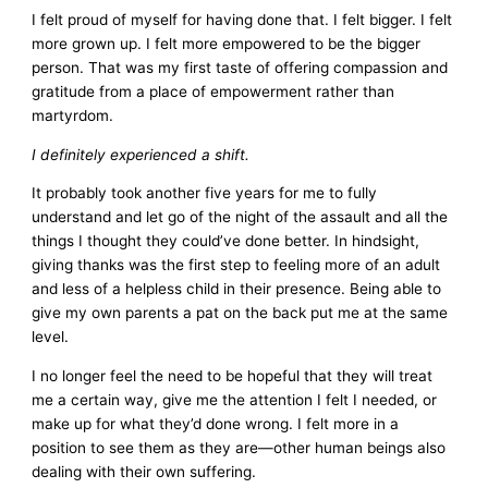
I felt proud of myself for having done that. I felt bigger. I felt
more grown up. I felt more empowered to be the bigger
person. That was my first taste of offering compassion and
gratitude from a place of empowerment rather than
martyrdom.
I definitely experienced a shift.
It probably took another five years for me to fully
understand and let go of the night of the assault and all the
things I thought they could’ve done better. In hindsight,
giving thanks was the first step to feeling more of an adult
and less of a helpless child in their presence. Being able to
give my own parents a pat on the back put me at the same
level.
I no longer feel the need to be hopeful that they will treat
me a certain way, give me the attention I felt I needed, or
make up for what they’d done wrong. I felt more in a
position to see them as they are—other human beings also
dealing with their own suffering.