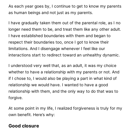
As each year goes by, I continue to get to know my parents
as human beings and not just as my parents.
I have gradually taken them out of the parental role, as I no
longer need them to be, and treat them like any other adult.
I have established boundaries with them and began to
respect their boundaries too, once I got to know their
limitations. And I disengage whenever I feel like our
interactions start to redirect toward an unhealthy dynamic.
I understood very well that, as an adult, it was my choice
whether to have a relationship with my parents or not. And
if I chose to, I would also be playing a part in what kind of
relationship we would have. I wanted to have a good
relationship with them, and the only way to do that was to
forgive.
At some point in my life, I realized forgiveness is truly for my
own benefit. Here’s why:
Good closure