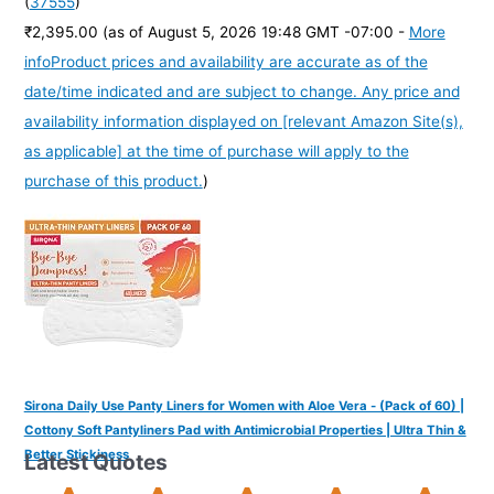
(
37555
)
₹2,395.00
(as of August 5, 2026 19:48 GMT -07:00 -
More
info
Product prices and availability are accurate as of the
date/time indicated and are subject to change. Any price and
availability information displayed on [relevant Amazon Site(s),
as applicable] at the time of purchase will apply to the
purchase of this product.
)
Sirona Daily Use Panty Liners for Women with Aloe Vera - (Pack of 60) |
Cottony Soft Pantyliners Pad with Antimicrobial Properties | Ultra Thin &
Better Stickiness
Latest Quotes