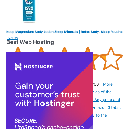
hoop Magnesium Body Lotion Sleep Minerals | Relax Body, Sleep Routine
| 250ml
Best Web Hosting
(
4352636
)
₹520.00
(as of August 5, 2026 19:48 GMT -07:00 -
More
info
Product prices and availability are accurate as of the
date/time indicated and are subject to change. Any price and
availability information displayed on [relevant Amazon Site(s),
as applicable] at the time of purchase will apply to the
purchase of this product.
)