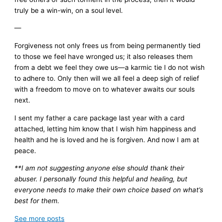
truly be a win-win, on a soul level.
—
Forgiveness not only frees us from being permanently tied
to those we feel have wronged us; it also releases them
from a debt we feel they owe us—a karmic tie I do not wish
to adhere to. Only then will we all feel a deep sigh of relief
with a freedom to move on to whatever awaits our souls
next.
I sent my father a care package last year with a card
attached, letting him know that I wish him happiness and
health and he is loved and he is forgiven. And now I am at
peace.
**I am not suggesting anyone else should thank their
abuser. I personally found this helpful and healing, but
everyone needs to make their own choice based on what’s
best for them.
See more
posts