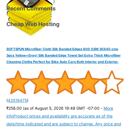
purchase of this product.
)
Recent Comments
Cheap Web Hosting
SOFTSPUN Microfiber Cloth Silk Banded Edges 800 GSM 30X40 cms
3pcs Yellow+Grey! Silk Banded Edge Towel Set Extra Thick Microfiber
Cleaning Cloths Perfect for Bike Auto Cars Both Interior and Exterior.
(
43519475
)
₹258.00
(as of August 5, 2026 19:48 GMT -07:00 -
More
info
Product prices and availability are accurate as of the
date/time indicated and are subject to change. Any price and