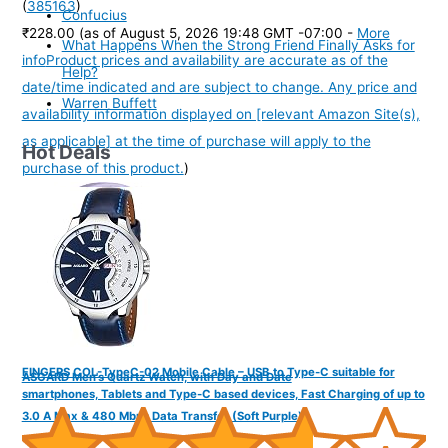
(
385163
)
Confucius
₹228.00
(as of August 5, 2026 19:48 GMT -07:00 -
More
What Happens When the Strong Friend Finally Asks for
info
Product prices and availability are accurate as of the
Help?
date/time indicated and are subject to change. Any price and
Warren Buffett
availability information displayed on [relevant Amazon Site(s),
as applicable] at the time of purchase will apply to the
Hot Deals
purchase of this product.
)
FINGERS COL-TypeC-02 Mobile Cable – USB to Type-C suitable for
ASGARD Men's Quartz Watch, with Day and Date
smartphones, Tablets and Type-C based devices, Fast Charging of up to
3.0 A Max & 480 Mbps Data Transfer (Soft Purple)