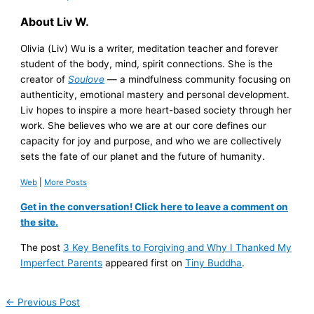
About Liv W.
Olivia (Liv) Wu is a writer, meditation teacher and forever
student of the body, mind, spirit connections. She is the
creator of
Soulove
— a mindfulness community focusing on
authenticity, emotional mastery and personal development.
Liv hopes to inspire a more heart-based society through her
work. She believes who we are at our core defines our
capacity for joy and purpose, and who we are collectively
sets the fate of our planet and the future of humanity.
Web
|
More Posts
Get in the conversation! Click here to leave a comment on
the site.
The post
3 Key Benefits to Forgiving and Why I Thanked My
Imperfect Parents
appeared first on
Tiny Buddha
.
←
Previous Post