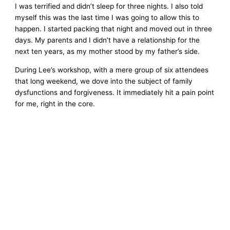
I was terrified and didn’t sleep for three nights. I also told
myself this was the last time I was going to allow this to
happen. I started packing that night and moved out in three
days. My parents and I didn’t have a relationship for the
next ten years, as my mother stood by my father’s side.
During Lee’s workshop, with a mere group of six attendees
that long weekend, we dove into the subject of family
dysfunctions and forgiveness. It immediately hit a pain point
for me, right in the core.