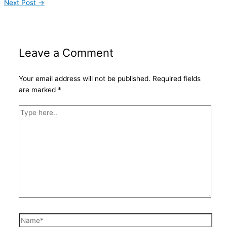
Next Post
→
Leave a Comment
Your email address will not be published.
Required fields
are marked
*
Type
here..
Name*