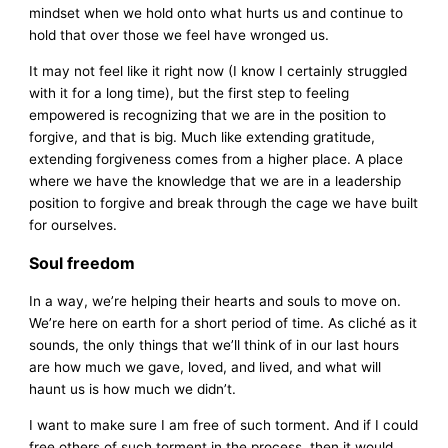
mindset when we hold onto what hurts us and continue to
hold that over those we feel have wronged us.
It may not feel like it right now (I know I certainly struggled
with it for a long time), but the first step to feeling
empowered is recognizing that we are in the position to
forgive, and that is big. Much like extending gratitude,
extending forgiveness comes from a higher place. A place
where we have the knowledge that we are in a leadership
position to forgive and break through the cage we have built
for ourselves.
Soul freedom
In a way, we’re helping their hearts and souls to move on.
We’re here on earth for a short period of time. As cliché as it
sounds, the only things that we’ll think of in our last hours
are how much we gave, loved, and lived, and what will
haunt us is how much we didn’t.
I want to make sure I am free of such torment. And if I could
free others of such torment in the process, then it would