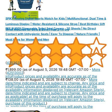
SPIKY Analog Digital Sports Watch for Kids | Multifunctional, Dual Time &
Luminous Display | Water-Resistant & Silicone Strap | Best Birthday Gift
PEE BUDDY Disposable Toilet Seat Covers - 20 Sheets | No Direct
Wrist Watches for Girls & Boys | Age 2-14 yrs
Contact with Unhygienic Seats | Easy To Dispose | Nature Friendly |
Must Have for Women and Men
(
425303
)
₹1,899.00
(as of August 5, 2026 19:48 GMT -07:00 -
More
(
42513002
)
info
Product prices and availability are accurate as of the
₹138.00
(as of August 5, 2026 19:48 GMT -07:00 -
More
date/time indicated and are subject to change. Any price and
info
Product prices and availability are accurate as of the
availability information displayed on [relevant Amazon Site(s),
date/time indicated and are subject to change. Any price and
as applicable] at the time of purchase will apply to the
availability information displayed on [relevant Amazon Site(s),
purchase of this product.
)
as applicable] at the time of purchase will apply to the