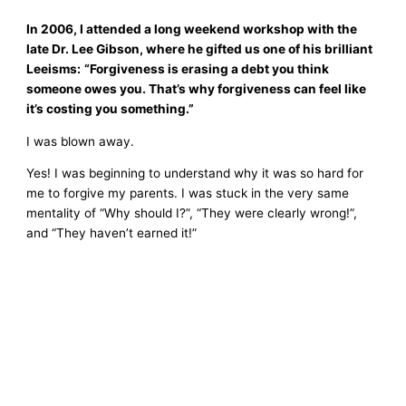
In 2006, I attended a long weekend workshop with the
late Dr. Lee Gibson, where he gifted us one of his brilliant
Leeisms:
“Forgiveness is erasing a debt you think
someone owes you. That’s why forgiveness can feel like
it’s costing you something.”
I was blown away.
Yes! I was beginning to understand why it was so hard for
me to forgive my parents. I was stuck in the very same
mentality of “Why should I?”, “They were clearly wrong!”,
and “They haven’t earned it!”