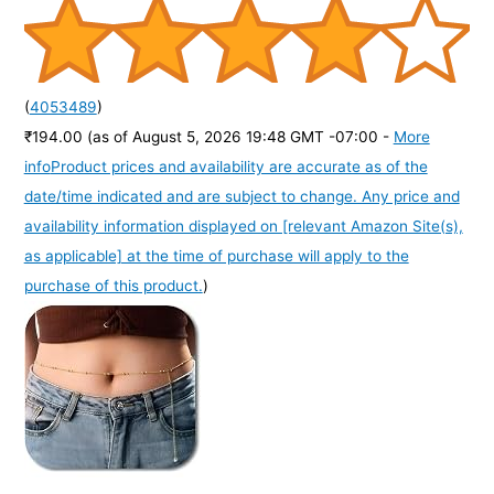
(
4053489
)
₹194.00
(as of August 5, 2026 19:48 GMT -07:00 -
More
info
Product prices and availability are accurate as of the
date/time indicated and are subject to change. Any price and
availability information displayed on [relevant Amazon Site(s),
as applicable] at the time of purchase will apply to the
purchase of this product.
)