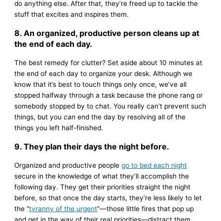
do anything else. After that, they’re freed up to tackle the
stuff that excites and inspires them.
8. An organized, productive person cleans up at
the end of each day.
The best remedy for clutter? Set aside about 10 minutes at
the end of each day to organize your desk. Although we
know that it’s best to touch things only once, we’ve all
stopped halfway through a task because the phone rang or
somebody stopped by to chat. You really can’t prevent such
things, but you
can
end the day by resolving all of the
things you left half-finished.
9. They plan their days the night before.
Organized and productive people
go to bed each night
secure in the knowledge of what they’ll accomplish the
following day. They get their priorities straight the night
before, so that once the day starts, they’re less likely to let
the “
tyranny of the urgent
”—those little fires that pop up
and get in the way of their real priorities—distract them.