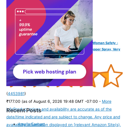
IMPOWER Self Defence Pepper Spray Green Chilli for Woman Safety -
55 ML (Pack of 1) | Pocket Size Long Range of 12ft | Pepper Spray, Very
Strong, Protection & Safety
(
4453981
)
₹177.00
(as of August 6, 2026 19:48 GMT -07:00 -
More
Recent Posts
info
Product prices and availability are accurate as of the
date/time indicated and are subject to change. Any price and
Amelia Earhart
availability information displayed on [relevant Amazon Site(s),