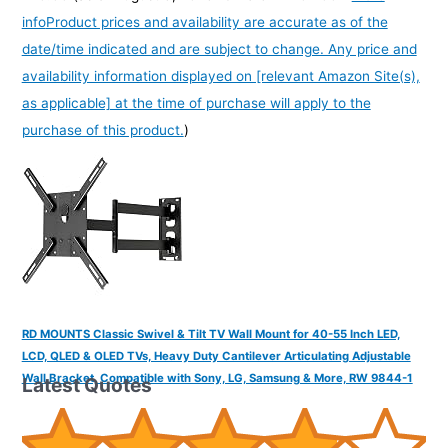
info
Product prices and availability are accurate as of the
date/time indicated and are subject to change. Any price and
availability information displayed on [relevant Amazon Site(s),
as applicable] at the time of purchase will apply to the
purchase of this product.
)
RD MOUNTS Classic Swivel & Tilt TV Wall Mount for 40-55 Inch LED,
LCD, QLED & OLED TVs, Heavy Duty Cantilever Articulating Adjustable
Wall Bracket, Compatible with Sony, LG, Samsung & More, RW 9844-1
Latest Quotes