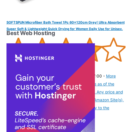
SOFTSPUN Microfiber Bath Towel 1Pc 60x120cm Grey! Ultra Absorbent
Super Soft & Lightweight Quick Drying for Women Daily Use for Unisex.
Best Web Hosting
(
4155837
)
₹249.00
(as of August 6, 2026 19:48 GMT -07:00 -
More
info
Product prices and availability are accurate as of the
date/time indicated and are subject to change. Any price and
availability information displayed on [relevant Amazon Site(s),
as applicable] at the time of purchase will apply to the
purchase of this product.
)