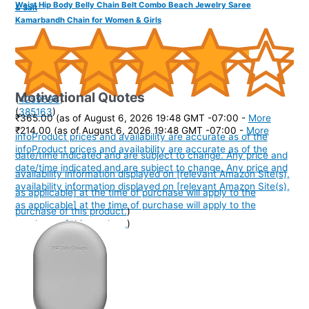
Waist Hip Body Belly Chain Belt Combo Beach Jewelry Saree
& Salt
Kamarbandh Chain for Women & Girls
Motivational Quotes
(
4259596
)
(
385163
)
₹365.00
(as of August 6, 2026 19:48 GMT -07:00 -
More
₹214.00
(as of August 6, 2026 19:48 GMT -07:00 -
More
info
Product prices and availability are accurate as of the
info
Product prices and availability are accurate as of the
date/time indicated and are subject to change. Any price and
date/time indicated and are subject to change. Any price and
availability information displayed on [relevant Amazon Site(s),
availability information displayed on [relevant Amazon Site(s),
as applicable] at the time of purchase will apply to the
as applicable] at the time of purchase will apply to the
purchase of this product.
)
purchase of this product.
)