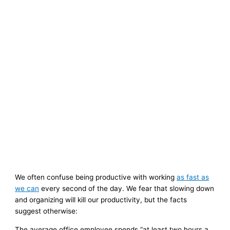
We often confuse being productive with working
as fast as
we can
every second of the day. We fear that slowing down
and organizing will kill our productivity, but the facts
suggest otherwise:
The average office employee spends “at least two hours a