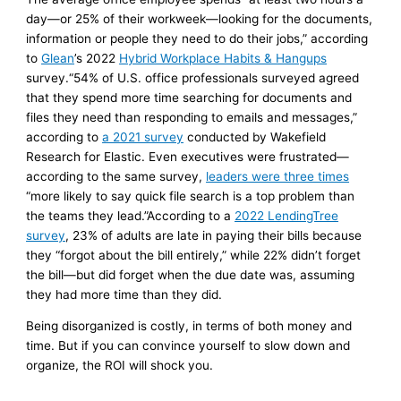
day—or 25% of their workweek—looking for the documents,
information or people they need to do their jobs,” according
to
Glean
’s 2022
Hybrid Workplace Habits & Hangups
survey.“54% of U.S. office professionals surveyed agreed
that they spend more time searching for documents and
files they need than responding to emails and messages,”
according to
a 2021 survey
conducted by Wakefield
Research for Elastic. Even executives were frustrated—
according to the same survey,
leaders were three times
“more likely to say quick file search is a top problem than
the teams they lead.”According to a
2022 LendingTree
survey
, 23% of adults are late in paying their bills because
they “forgot about the bill entirely,” while 22% didn’t forget
the bill—but did forget when the due date was, assuming
they had more time than they did.
Being disorganized is costly, in terms of both money and
time. But if you can convince yourself to slow down and
organize, the ROI will shock you.