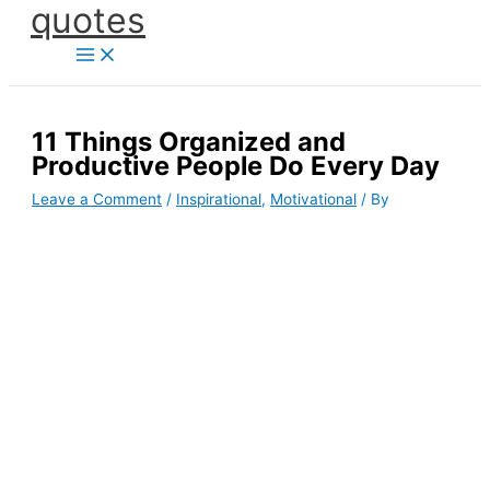
quotes
Skip
to
content
11 Things Organized and
Productive People Do Every Day
Leave a Comment
/
Inspirational
,
Motivational
/ By