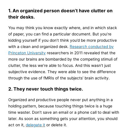
1. An organized person doesn’t have clutter on
their desks.
You may think you know exactly where, and in which stack
of paper, you can find a particular document. But you’re
kidding yourself if you don’t think you’d be more productive
with a clean and organized desk.
Research conducted by
Princeton University
researchers in 2011 revealed that the
more our brains are bombarded by the competing stimuli of
clutter, the less we’re able to focus. And this wasn’t just
subjective evidence. They were able to see the difference
through the use of fMRIs of the subjects’ brain activity.
2. They never touch things twice.
Organized and productive people never put anything in a
holding pattern, because touching things twice is a huge
time waster. Don’t save an email or a phone call to deal with
later. As soon as something gets your attention, you should
act on it,
delegate it
or delete it.