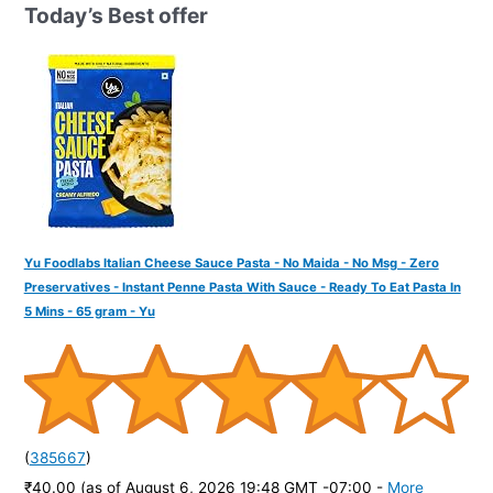
h
Today’s Best offer
f
o
r
:
Yu Foodlabs Italian Cheese Sauce Pasta - No Maida - No Msg - Zero
Preservatives - Instant Penne Pasta With Sauce - Ready To Eat Pasta In
5 Mins - 65 gram - Yu
(
385667
)
₹40.00
(as of August 6, 2026 19:48 GMT -07:00 -
More