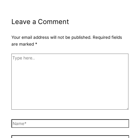
Leave a Comment
Your email address will not be published.
Required fields
are marked
*
Type
here..
Name*