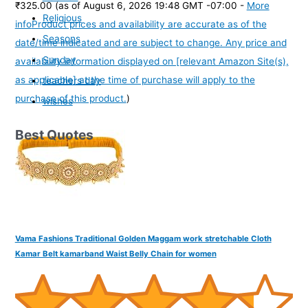
₹325.00
(as of August 6, 2026 19:48 GMT -07:00 -
More
Religious
info
Product prices and availability are accurate as of the
Seasons
date/time indicated and are subject to change. Any price and
Sunday
availability information displayed on [relevant Amazon Site(s),
as applicable] at the time of purchase will apply to the
teachers day
purchase of this product.
)
wishes
Best Quotes
Vama Fashions Traditional Golden Maggam work stretchable Cloth
Kamar Belt kamarband Waist Belly Chain for women