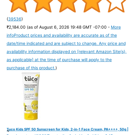
(
39536
)
₹2,184.00
(as of August 6, 2026 19:48 GMT -07:00 -
More
info
Product prices and availability are accurate as of the
date/time indicated and are subject to change. Any price and
availability information displayed on [relevant Amazon Site(s),
as applicable] at the time of purchase will apply to the
purchase of this product.
)
Tuco Kids SPF 50 Sunscreen for Kids, 2-in-1 Face Cream, PA++++, 50g |
<