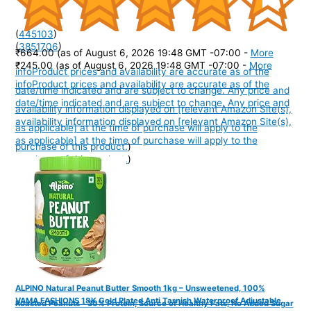
(
445103
)
(
3851706
)
₹664.00
(as of August 6, 2026 19:48 GMT -07:00 -
More
₹245.00
(as of August 6, 2026 19:48 GMT -07:00 -
More
info
Product prices and availability are accurate as of the
info
Product prices and availability are accurate as of the
date/time indicated and are subject to change. Any price and
date/time indicated and are subject to change. Any price and
availability information displayed on [relevant Amazon Site(s),
availability information displayed on [relevant Amazon Site(s),
as applicable] at the time of purchase will apply to the
as applicable] at the time of purchase will apply to the
purchase of this product.
)
purchase of this product.
)
ALPINO Natural Peanut Butter Smooth 1kg – Unsweetened, 100%
VAMA FASHIONS 18K Gold Plated Anti Tarnish Waterproof Adjustable
Roasted Peanuts - 30% Protein, Source of Healthy Fats, No Added Sugar