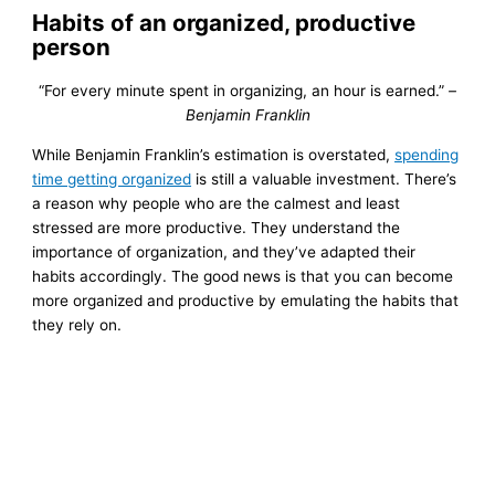
Habits of an organized, productive
person
“For every minute spent in organizing, an hour is earned.”
–
Benjamin Franklin
While Benjamin Franklin’s estimation is overstated,
spending
time getting organized
is still a valuable investment. There’s
a reason why people who are the calmest and least
stressed are more productive. They understand the
importance of organization, and they’ve adapted their
habits accordingly. The good news is that you can become
more organized and productive by emulating the habits that
they rely on.