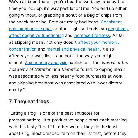
We’ve all been there—you’re head-down busy, and by the
time you look up, it’s way past lunchtime. You end up either
going without, or grabbing a donut or a bag of chips from
the snack machine. Both are really bad ideas.
Consistent
consumption of sugar
or other high-fat foods can
negatively
affect cognitive functioning
and
increase tiredness
. As far
as skipping meals, not only does it
affect your memory
,
concentration
and
mental and physical health
, it also
affects your waistline—and not in the way you might
expect.
A secondary analysis
published in the
Journal of the
Academy of Nutrition and Dietetics
found: “Skipping meals
was associated with less healthy food purchases at work,
and skipping breakfast was associated with lower dietary
quality.”
7. They eat frogs.
“Eating a frog” is one of the best antidotes for
procrastination; ultra-productive people start each morning
with this tasty “treat.” In other words, they do the least
appetizing, most dreaded item on their list first, before they