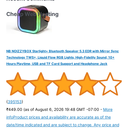
Cheap Web Hosting
NB NOIZZYBOX Starlight+ Bluetooth Speaker 5.3 EDR with Mirror Sync
Technology TWS+, Liquid Flow RGB Lights, High-Fidelity Sound, 10+
Hours Playtime, USB and TF Card Support and Headphone Jack
(
395153
)
₹449.00
(as of August 6, 2026 19:48 GMT -07:00 -
More
info
Product prices and availability are accurate as of the
date/time indicated and are subject to change. Any price and