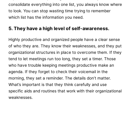
consolidate everything into one list, you always know where
to look. You can stop wasting time trying to remember
which list has the information you need.
5. They have a high level of self-awareness.
Highly productive and organized people have a clear sense
of who they are. They know their weaknesses, and they put
organizational structures in place to overcome them. If they
tend to let meetings run too long, they set a timer. Those
who have trouble keeping meetings productive make an
agenda. If they forget to check their voicemail in the
morning, they set a reminder. The details don’t matter.
What’s important is that they think carefully and use
specific aids and routines that work with their organizational
weaknesses.