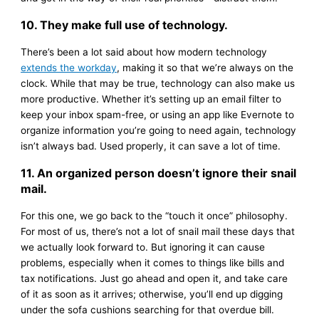
10. They make full use of technology.
There’s been a lot said about how modern technology
extends the workday
, making it so that we’re always on the
clock. While that may be true, technology can also make us
more productive. Whether it’s setting up an email filter to
keep your inbox spam-free, or using an app like Evernote to
organize information you’re going to need again, technology
isn’t always bad. Used properly, it can save a lot of time.
11. An organized person doesn’t ignore their snail
mail.
For this one, we go back to the “touch it once” philosophy.
For most of us, there’s not a lot of snail mail these days that
we actually look forward to. But ignoring it can cause
problems, especially when it comes to things like bills and
tax notifications. Just go ahead and open it, and take care
of it as soon as it arrives; otherwise, you’ll end up digging
under the sofa cushions searching for that overdue bill.