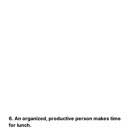
6. An organized, productive person makes time
for lunch.