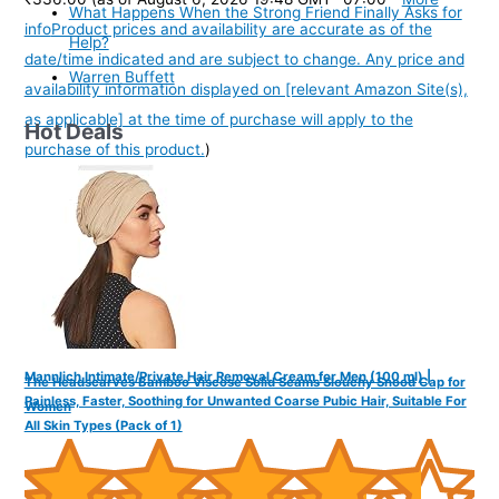
What Happens When the Strong Friend Finally Asks for
info
Product prices and availability are accurate as of the
Help?
date/time indicated and are subject to change. Any price and
Warren Buffett
availability information displayed on [relevant Amazon Site(s),
as applicable] at the time of purchase will apply to the
Hot Deals
purchase of this product.
)
Mannlich Intimate/Private Hair Removal Cream for Men (100 ml) |
The Headscarves Bamboo Viscose Solid Seams Slouchy Snood Cap for
Painless, Faster, Soothing for Unwanted Coarse Pubic Hair, Suitable For
Women
All Skin Types (Pack of 1)