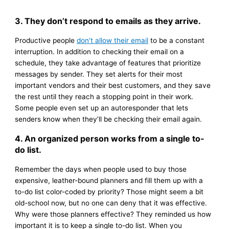
3. They don’t respond to emails as they arrive.
Productive people
don’t allow their email
to be a constant
interruption. In addition to checking their email on a
schedule, they take advantage of features that prioritize
messages by sender. They set alerts for their most
important vendors and their best customers, and they save
the rest until they reach a stopping point in their work.
Some people even set up an autoresponder that lets
senders know when they’ll be checking their email again.
4. An organized person works from a single to-
do list.
Remember the days when people used to buy those
expensive, leather-bound planners and fill them up with a
to-do list color-coded by priority? Those might seem a bit
old-school now, but no one can deny that it was effective.
Why were those planners effective? They reminded us how
important it is to keep a single to-do list. When you