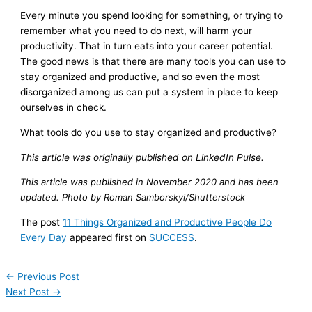
Every minute you spend looking for something, or trying to
remember what you need to do next, will harm your
productivity. That in turn eats into your career potential.
The good news is that there are many tools you can use to
stay organized and productive, and so even the most
disorganized among us can put a system in place to keep
ourselves in check.
What tools do you use to stay organized and productive?
This article was originally published on LinkedIn Pulse.
This article was published in November 2020 and has been
updated. Photo by Roman Samborskyi/Shutterstock
The post
11 Things Organized and Productive People Do
Every Day
appeared first on
SUCCESS
.
←
Previous Post
Next Post
→