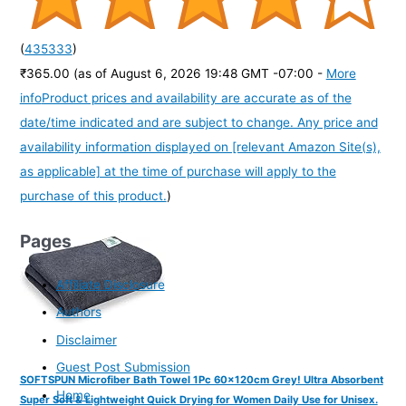
(
435333
)
₹365.00
(as of August 6, 2026 19:48 GMT -07:00 -
More
info
Product prices and availability are accurate as of the
date/time indicated and are subject to change. Any price and
availability information displayed on [relevant Amazon Site(s),
as applicable] at the time of purchase will apply to the
purchase of this product.
)
Pages
Affiliate Disclosure
Authors
Disclaimer
Guest Post Submission
SOFTSPUN Microfiber Bath Towel 1Pc 60x120cm Grey! Ultra Absorbent
Home
Super Soft & Lightweight Quick Drying for Women Daily Use for Unisex.