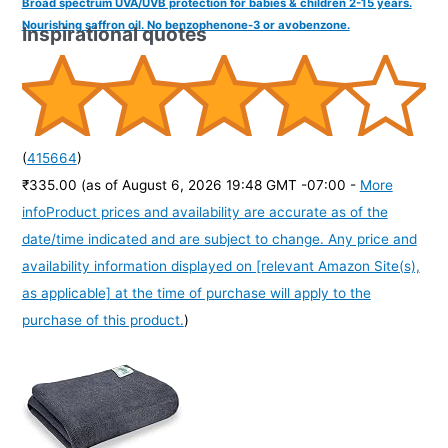
Broad spectrum UVA/UVB protection for babies & children 2-15 years.
Nourishing saffron oil. No benzophenone-3 or avobenzone.
Inspirational quotes
(
415664
)
₹335.00
(as of August 6, 2026 19:48 GMT -07:00 -
More
info
Product prices and availability are accurate as of the
date/time indicated and are subject to change. Any price and
availability information displayed on [relevant Amazon Site(s),
as applicable] at the time of purchase will apply to the
purchase of this product.
)