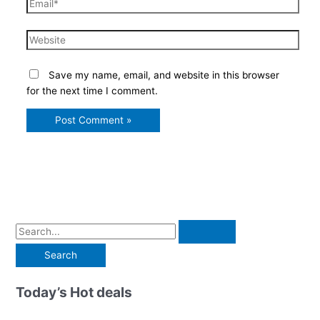
Email*
Website
Save my name, email, and website in this browser
for the next time I comment.
S
e
a
r
Today’s Hot deals
c