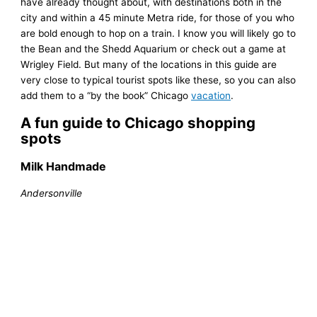
have already thought about, with destinations both in the
city and within a 45 minute Metra ride, for those of you who
are bold enough to hop on a train. I know you will likely go to
the Bean and the Shedd Aquarium or check out a game at
Wrigley Field. But many of the locations in this guide are
very close to typical tourist spots like these, so you can also
add them to a “by the book” Chicago
vacation
.
A fun guide to Chicago shopping
spots
Milk Handmade
Andersonville