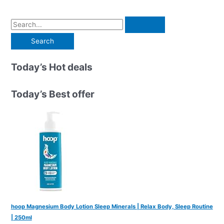
S
e
a
r
Today’s Hot deals
c
h
Today’s Best offer
f
o
r
:
hoop Magnesium Body Lotion Sleep Minerals | Relax Body, Sleep Routine
| 250ml