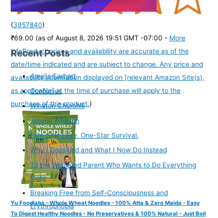
(
3957840
)
₹69.00
(as of August 8, 2026 19:51 GMT -07:00 -
More
Recent Posts
info
Product prices and availability are accurate as of the
date/time indicated and are subject to change. Any price and
Amelia Earhart
availability information displayed on [relevant Amazon Site(s),
as applicable] at the time of purchase will apply to the
Confucius
purchase of this product.
)
Winston Churchill
Joseph Addison
Five-Star Love. One-Star Survival.
Why I Gossiped and What I Now Do Instead
To the Wounded Parent Who Wants to Do Everything
Right
Breaking Free from Self-Consciousness and
Yu Foodlabs - Whole Wheat Noodles - 100% Atta & Zero Maida - Easy
Erythrophobia
To Digest Healthy Noodles - No Preservatives & 100% Natural - Just Boil