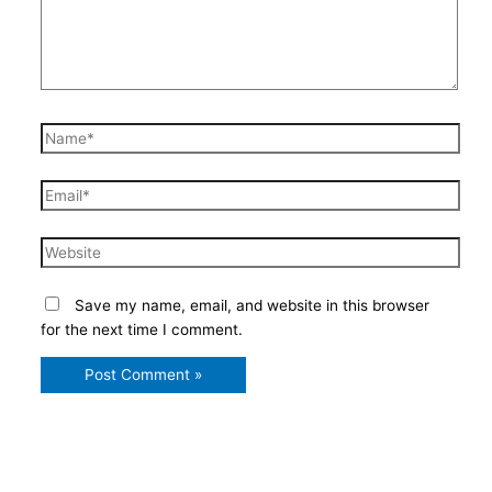
Name*
Email*
Website
Save my name, email, and website in this browser
for the next time I comment.