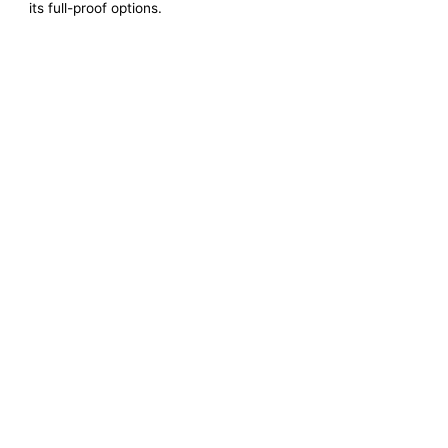
its full-proof options.