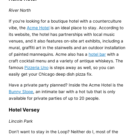
River North
If you’re looking for a boutique hotel with a counterculture
vibe, the
Acme Hotel
is an ideal place to stay. According to
its website, the hotel has partnerships with local music
venues, and it also features on-site art exhibits, including a
mural, graffiti art in the stairwells and an outdoor installation
of painted mannequins. Acme also has a
hotel bar
with a
craft cocktail menu and a variety of antique whiskeys. The
famous
Pizzeria Uno
is steps away as well, so you can
easily get your Chicago deep dish pizza fix.
Have a private party planned? Inside the Acme Hotel is the
Bunny Slope
, an intimate bar with a hot tub that is only
available for private parties of up to 20 people.
Hotel Versey
Lincoln Park
Don’t want to stay in the Loop? Neither do I, most of the