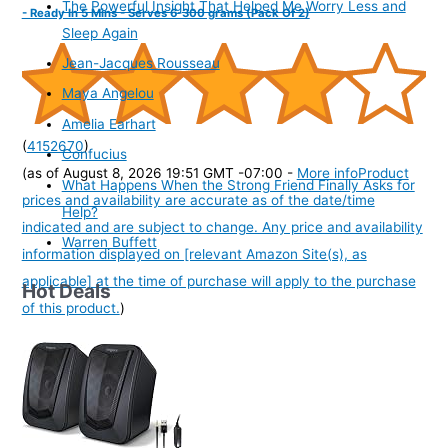
The Powerful Insight That Helped Me Worry Less and
- Ready In 5 Mins - Serves 6-300 grams (Pack Of 2)
Sleep Again
Jean-Jacques Rousseau
Maya Angelou
Amelia Earhart
(
4152670
)
Confucius
(as of August 8, 2026 19:51 GMT -07:00 -
More info
Product
What Happens When the Strong Friend Finally Asks for
prices and availability are accurate as of the date/time
Help?
indicated and are subject to change. Any price and availability
Warren Buffett
information displayed on [relevant Amazon Site(s), as
applicable] at the time of purchase will apply to the purchase
Hot Deals
of this product.
)