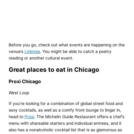
Before you go, check out what events are happening on the
venue’s
Linktree
. You might be able to catch a poetry
reading or another cultural event.
Great places to eat in Chicago
Proxi Chicago
West Loop
If you’re looking for a combination of global street food and
sexy cocktails, as well as a comfy front lounge to linger in,
head to
Proxi
. The Michelin Guide Restaurant offers a chef’s
menu with shareable starters and individual entrees, and it
also has a nonalcoholic cocktail list that is as glamorous as