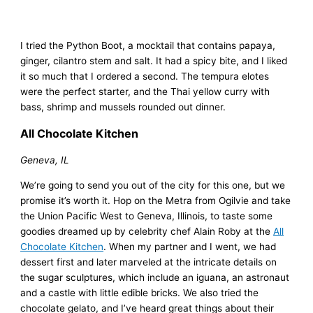
I tried the Python Boot, a mocktail that contains papaya,
ginger, cilantro stem and salt. It had a spicy bite, and I liked
it so much that I ordered a second. The tempura elotes
were the perfect starter, and the Thai yellow curry with
bass, shrimp and mussels rounded out dinner.
All Chocolate Kitchen
Geneva, IL
We’re going to send you out of the city for this one, but we
promise it’s worth it. Hop on the Metra from Ogilvie and take
the Union Pacific West to Geneva, Illinois, to taste some
goodies dreamed up by celebrity chef Alain Roby at the
All
Chocolate Kitchen
. When my partner and I went, we had
dessert first and later marveled at the intricate details on
the sugar sculptures, which include an iguana, an astronaut
and a castle with little edible bricks. We also tried the
chocolate gelato, and I’ve heard great things about their