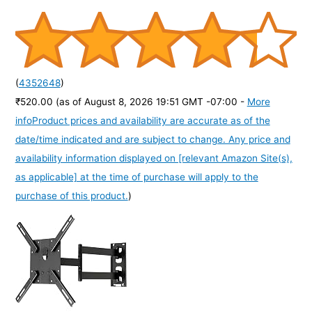
(
4352648
)
₹520.00
(as of August 8, 2026 19:51 GMT -07:00 -
More
info
Product prices and availability are accurate as of the
date/time indicated and are subject to change. Any price and
availability information displayed on [relevant Amazon Site(s),
as applicable] at the time of purchase will apply to the
purchase of this product.
)