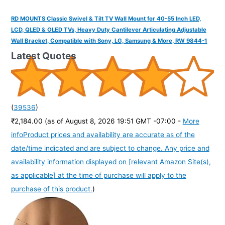
RD MOUNTS Classic Swivel & Tilt TV Wall Mount for 40-55 Inch LED,
LCD, QLED & OLED TVs, Heavy Duty Cantilever Articulating Adjustable
Wall Bracket, Compatible with Sony, LG, Samsung & More, RW 9844-1
Latest Quotes
(
39536
)
₹2,184.00
(as of August 8, 2026 19:51 GMT -07:00 -
More
info
Product prices and availability are accurate as of the
date/time indicated and are subject to change. Any price and
availability information displayed on [relevant Amazon Site(s),
as applicable] at the time of purchase will apply to the
purchase of this product.
)