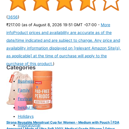
(
3656
)
₹217.00
(as of August 8, 2026 19:51 GMT -07:00 -
More
info
Product prices and availability are accurate as of the
date/time indicated and are subject to change. Any price and
availability information displayed on [relevant Amazon Site(s),
as applicable] at the time of purchase will apply to the
purchase of this product.
)
Categories
Business
Family
Festival
helpful list
Holidays
Sirona Reusable Menstrual Cup for Women - Medium with Pouch | FDA
Inspirational
Approved | Made of Ultra Soft 100% Medical Grade Silicone | Odour,