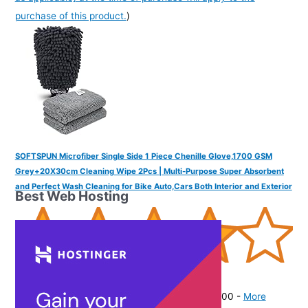
purchase of this product.
)
SOFTSPUN Microfiber Single Side 1 Piece Chenille Glove,1700 GSM
Grey+20X30cm Cleaning Wipe 2Pcs | Multi-Purpose Super Absorbent
and Perfect Wash Cleaning for Bike Auto,Cars Both Interior and Exterior
Best Web Hosting
(
4152496
)
₹222.00
(as of August 8, 2026 19:51 GMT -07:00 -
More