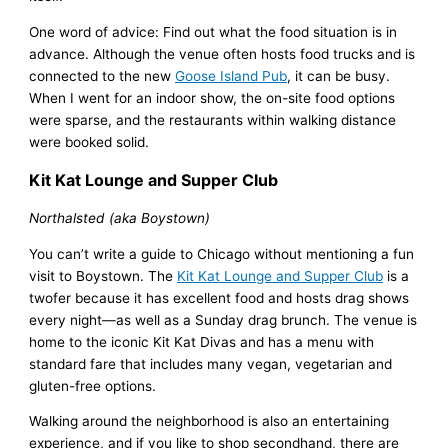
One word of advice: Find out what the food situation is in
advance. Although the venue often hosts food trucks and is
connected to the new
Goose Island Pub
, it can be busy.
When I went for an indoor show, the on-site food options
were sparse, and the restaurants within walking distance
were booked solid.
Kit Kat Lounge and Supper Club
Northalsted (aka Boystown)
You can’t write a guide to Chicago without mentioning a fun
visit to Boystown. The
Kit Kat Lounge and Supper Club
is a
twofer because it has excellent food and hosts drag shows
every night—as well as a Sunday drag brunch. The venue is
home to the iconic Kit Kat Divas and has a menu with
standard fare that includes many vegan, vegetarian and
gluten-free options.
Walking around the neighborhood is also an entertaining
experience, and if you like to shop secondhand, there are