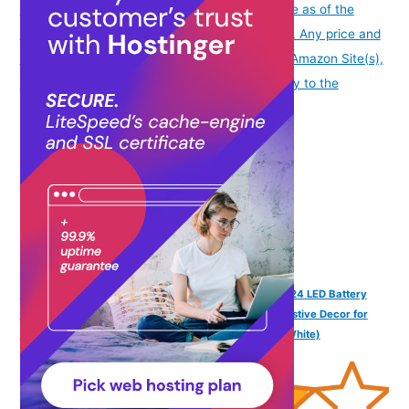
info
Product prices and availability are accurate as of the
date/time indicated and are subject to change. Any price and
availability information displayed on [relevant Amazon Site(s),
as applicable] at the time of purchase will apply to the
purchase of this product.
)
Desidiya® Bottle Lights with Cork, Mini Copper Wire, 24 LED Battery
Operated String Decorative 200cm Fairy Light DIY Festive Decor for
Diwali Wedding Party Decoration - Pack of 2 (Warm White)