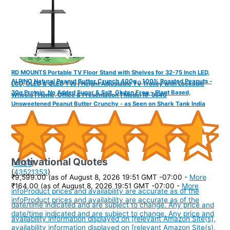
RD MOUNTS Portable TV Floor Stand with Shelves for 32-75 Inch LED,
ALPINO Natural Peanut Butter Crunch 400g - 100% Roasted Peanuts -
LCD, OLED & QLED TVs | Height Adjustable TV Trolley with Lockable
30g Protein, No Added Sugar & Salt, Gluten Free – Plant Based,
Wheels | Home, Office & Presentation | Model RF 9640
Unsweetened Peanut Butter Crunchy - as Seen on Shark Tank India
Motivational Quotes
(
4654
)
(
43521353
)
₹9,599.00
(as of August 8, 2026 19:51 GMT -07:00 -
More
₹164.00
(as of August 8, 2026 19:51 GMT -07:00 -
More
info
Product prices and availability are accurate as of the
info
Product prices and availability are accurate as of the
date/time indicated and are subject to change. Any price and
date/time indicated and are subject to change. Any price and
availability information displayed on [relevant Amazon Site(s),
availability information displayed on [relevant Amazon Site(s),