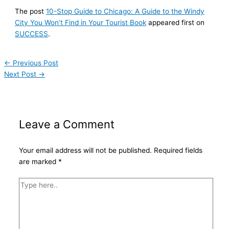
The post
10-Stop Guide to Chicago: A Guide to the Windy
City You Won’t Find in Your Tourist Book
appeared first on
SUCCESS
.
←
Previous Post
Next Post
→
Leave a Comment
Your email address will not be published.
Required fields
are marked
*
Type
here..