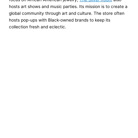
hosts art shows and music parties. Its mission is to create a
global community through art and culture. The store often
hosts pop-ups with Black-owned brands to keep its
collection fresh and eclectic.