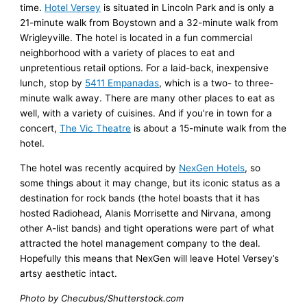
time.
Hotel Versey
is situated in Lincoln Park and is only a
21-minute walk from Boystown and a 32-minute walk from
Wrigleyville. The hotel is located in a fun commercial
neighborhood with a variety of places to eat and
unpretentious retail options. For a laid-back, inexpensive
lunch, stop by
5411 Empanadas
, which is a two- to three-
minute walk away. There are many other places to eat as
well, with a variety of cuisines. And if you’re in town for a
concert,
The Vic Theatre
is about a 15-minute walk from the
hotel.
The hotel was recently acquired by
NexGen Hotels
, so
some things about it may change, but its iconic status as a
destination for rock bands (the hotel boasts that it has
hosted Radiohead, Alanis Morrisette and Nirvana, among
other A-list bands) and tight operations were part of what
attracted the hotel management company to the deal.
Hopefully this means that NexGen will leave Hotel Versey’s
artsy aesthetic intact.
Photo by Checubus/Shutterstock.com