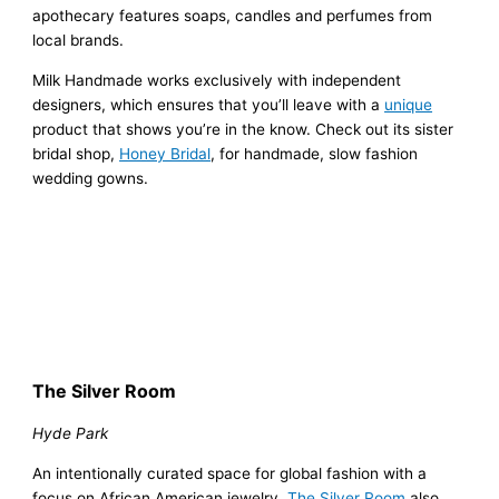
apothecary features soaps, candles and perfumes from
local brands.
Milk Handmade works exclusively with independent
designers, which ensures that you’ll leave with a
unique
product that shows you’re in the know. Check out its sister
bridal shop,
Honey Bridal
, for handmade, slow fashion
wedding gowns.
The Silver Room
Hyde Park
An intentionally curated space for global fashion with a
focus on African American jewelry,
The Silver Room
also