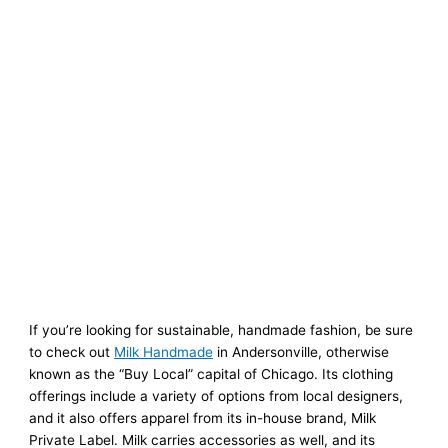
If you’re looking for sustainable, handmade fashion, be sure
to check out
Milk Handmade
in Andersonville, otherwise
known as the “Buy Local” capital of Chicago. Its clothing
offerings include a variety of options from local designers,
and it also offers apparel from its in-house brand, Milk
Private Label. Milk carries accessories as well, and its