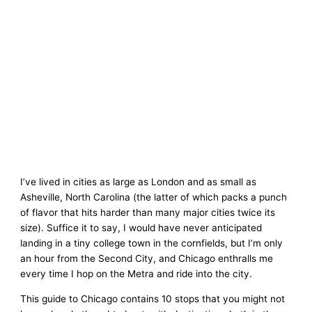
I’ve lived in cities as large as London and as small as
Asheville, North Carolina (the latter of which packs a punch
of flavor that hits harder than many major cities twice its
size). Suffice it to say, I would have never anticipated
landing in a tiny college town in the cornfields, but I’m only
an hour from the Second City, and Chicago enthralls me
every time I hop on the Metra and ride into the city.
This guide to Chicago contains 10 stops that you might not