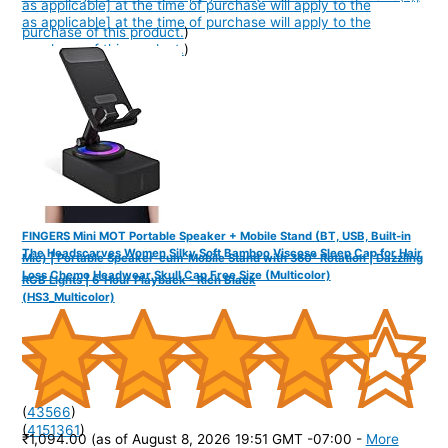
as applicable] at the time of purchase will apply to the
as applicable] at the time of purchase will apply to the
purchase of this product.
)
purchase of this product.
)
FINGERS Mini MOT Portable Speaker + Mobile Stand (BT, USB, Built-in
The Headscarves Women Silky Soft Bamboo Viscose Sleep Cap for Hair
Mic) | Portable Speaker-cum-Mobile Stand with 360° Rotation | Dazzling
Loss Chemo Headwear Skull Cap Free Size (Multicolor)
RGB Lights | 6-Hour Playback - Rich Black
(HS3_Multicolor)
(
43566
)
(
4151361
)
₹1,094.00
(as of August 8, 2026 19:51 GMT -07:00 -
More