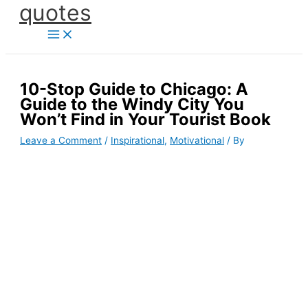
quotes
Skip
to
content
10-Stop Guide to Chicago: A
Guide to the Windy City You
Won’t Find in Your Tourist Book
Leave a Comment
/
Inspirational
,
Motivational
/ By