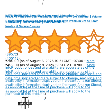
KATS SHOES Kids Lace Shoe Sneakers Lightweight, Durable,
FINGERS FunBeats USB Multimedia Speaker (6 W 2.0 Channel | Volume
Comfortable Casual Shoes for Girls Made with Premium Grade Foam
Controller | Powerful Bass | Black Standard)
Insoles, & Secure Closure
(
39572
)
(
405142
)
₹799.00
(as of August 8, 2026 19:51 GMT -07:00 -
More
₹499.00
(as of August 8, 2026 19:51 GMT -07:00 -
More
info
Product prices and availability are accurate as of the
info
Product prices and availability are accurate as of the
date/time indicated and are subject to change. Any price and
date/time indicated and are subject to change. Any price and
availability information displayed on [relevant Amazon Site(s),
availability information displayed on [relevant Amazon Site(s),
as applicable] at the time of purchase will apply to the
as applicable] at the time of purchase will apply to the
purchase of this product.
)
purchase of this product.
)