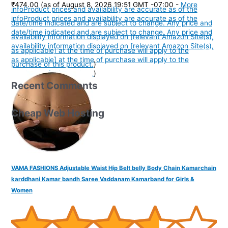
₹474.00
(as of August 8, 2026 19:51 GMT -07:00 -
More
info
Product prices and availability are accurate as of the
info
Product prices and availability are accurate as of the
date/time indicated and are subject to change. Any price and
date/time indicated and are subject to change. Any price and
availability information displayed on [relevant Amazon Site(s),
availability information displayed on [relevant Amazon Site(s),
as applicable] at the time of purchase will apply to the
as applicable] at the time of purchase will apply to the
purchase of this product.
)
purchase of this product.
)
Recent Comments
Cheap Web Hosting
VAMA FASHIONS Adjustable Waist Hip Belt belly Body Chain Kamarchain
karddhani Kamar bandh Saree Vaddanam Kamarband for Girls &
Women