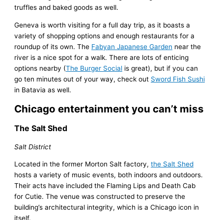
truffles and baked goods as well.
Geneva is worth visiting for a full day trip, as it boasts a
variety of shopping options and enough restaurants for a
roundup of its own. The
Fabyan Japanese Garden
near the
river is a nice spot for a walk. There are lots of enticing
options nearby (
The Burger Social
is great), but if you can
go ten minutes out of your way, check out
Sword Fish Sushi
in Batavia as well.
Chicago entertainment you can’t miss
The Salt Shed
Salt District
Located in the former Morton Salt factory,
the Salt Shed
hosts a variety of music events, both indoors and outdoors.
Their acts have included the Flaming Lips and Death Cab
for Cutie. The venue was constructed to preserve the
building’s architectural integrity, which is a Chicago icon in
itself.