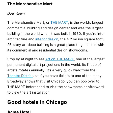
The Merchandise Mart
Downtown
The Merchandise Mart, or
THE MART
, is the world’s largest
commercial building and design center and was the largest
building in the world when it was built in 1930. If you’re into
architecture and
interior design
, the 4.2 million square foot,
25-story art deco building is a great place to get lost in with
its commercial and residential design showrooms.
Stop by at night to see
Art on THE MART
, one of the largest
permanent digital art projections in the world. Its lineup of
artists rotates annually. It’s a very quick walk from the
Theatre District
, so if you have tickets to one of the many
Broadway shows that visit Chicago, you can pop over to
THE MART beforehand to visit the showrooms or afterward
to view the art installation.
Good hotels in Chicago
Acme Hotel