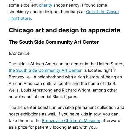
some excellent
charity
shops nearby. I found some
shockingly cheap designer handbags at
Out of the Closet
Thrift Store
.
Chicago art and design to appreciate
The South Side Community Art Center
Bronzeville
The oldest African American art center in the United States,
the South Side Community Art Center
, is located right in
Bronzeville—a neighborhood with a rich history of being an
African American cultural center and the home of Ida B.
Wells, Louis Armstrong and Richard Wright, among other
notable and influential Black figures.
The art center boasts an enviable permanent collection and
hosts exhibitions as well. If you have kids in tow, you can
take them to the
Bronzeville Children’s Museum
afterward
as a prize for patiently looking at art with you.