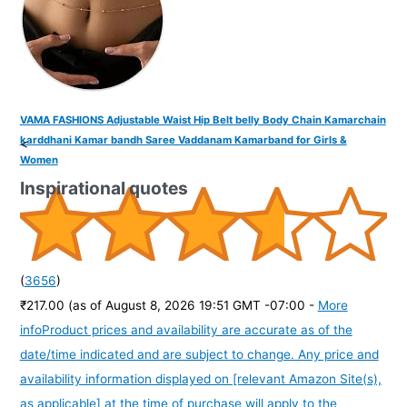
VAMA FASHIONS Adjustable Waist Hip Belt belly Body Chain Kamarchain
karddhani Kamar bandh Saree Vaddanam Kamarband for Girls &
<
Women
Inspirational quotes
(
3656
)
₹217.00
(as of August 8, 2026 19:51 GMT -07:00 -
More
info
Product prices and availability are accurate as of the
date/time indicated and are subject to change. Any price and
availability information displayed on [relevant Amazon Site(s),
as applicable] at the time of purchase will apply to the