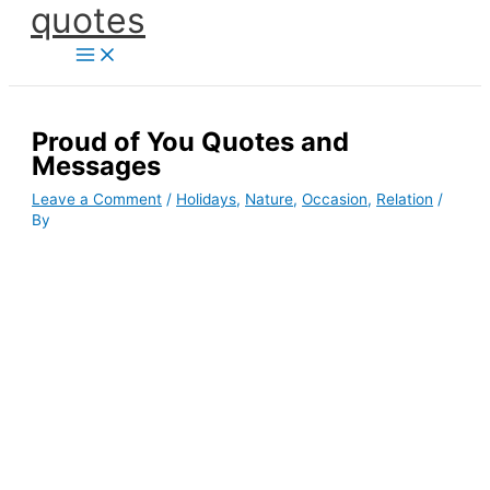
quotes
Skip
to
content
Proud of You Quotes and
Messages
Leave a Comment
/
Holidays
,
Nature
,
Occasion
,
Relation
/
By