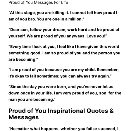
Proud of You Messages For Life
“At this stage, you are killing it. I cannot tell how proud I
am of you bro. You are one in a million.”
“Dear son, follow your dream, work hard and be proud of
yourself. We are proud of you anyways. Love you!”
“Every time I look at you, I feel like I have given this world
something good. I am so proud of you and the person you
are becoming.”
“I am proud of you because you are my child. Remember,
it’s okay to fail sometimes; you can always try again.”
“Since the day you were born, and you’ve never let us
down once in your life. I am very proud of you, son, for the
man you are becoming.”
Proud of You Inspirational Quotes &
Messages
“No matter what happens, whether you fail or succeed, I