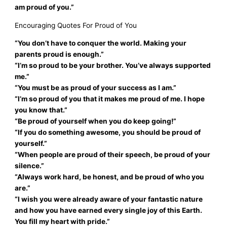
am proud of you.”
Encouraging Quotes For Proud of You
“You don’t have to conquer the world. Making your
parents proud is enough.”
“I’m so proud to be your brother. You’ve always supported
me.”
“You must be as proud of your success as I am.”
“I’m so proud of you that it makes me proud of me. I hope
you know that.”
“Be proud of yourself when you do keep going!”
“If you do something awesome, you should be proud of
yourself.”
“When people are proud of their speech, be proud of your
silence.”
“Always work hard, be honest, and be proud of who you
are.”
“I wish you were already aware of your fantastic nature
and how you have earned every single joy of this Earth.
You fill my heart with pride.”