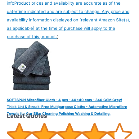
info
Product prices and availability are accurate as of the
date/time indicated and are subject to change. Any price and
availability information displayed on [relevant Amazon Site(s),
as applicable] at the time of purchase will apply to the
purchase of this product.
)
SOFTSPUN Microfiber Cloth - 4 pcs - 40x40 cms - 340 GSM Grey!
Thick Lint & Streak-Free Multipurpose Cloths - Automotive Microfibre
Towels for Car Bike Cleaning Polishing Washing & Detailing.
Latest Quotes