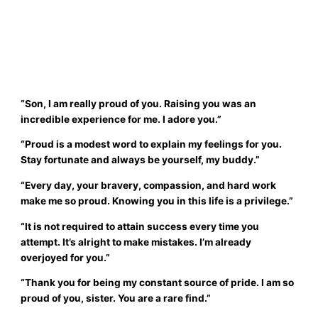
“Son, I am really proud of you. Raising you was an
incredible experience for me. I adore you.”
“Proud is a modest word to explain my feelings for you.
Stay fortunate and always be yourself, my buddy.”
“Every day, your bravery, compassion, and hard work
make me so proud. Knowing you in this life is a privilege.”
“It is not required to attain success every time you
attempt. It’s alright to make mistakes. I’m already
overjoyed for you.”
“Thank you for being my constant source of pride. I am so
proud of you, sister. You are a rare find.”