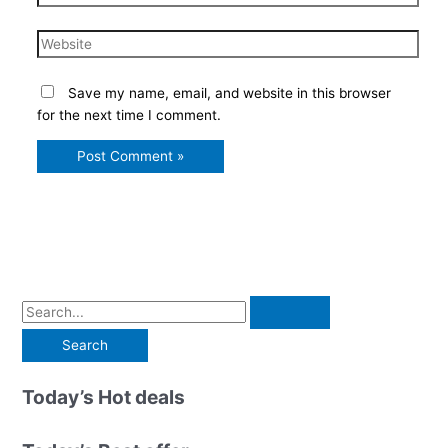
Website
Save my name, email, and website in this browser
for the next time I comment.
S
e
a
r
Today’s Hot deals
c
h