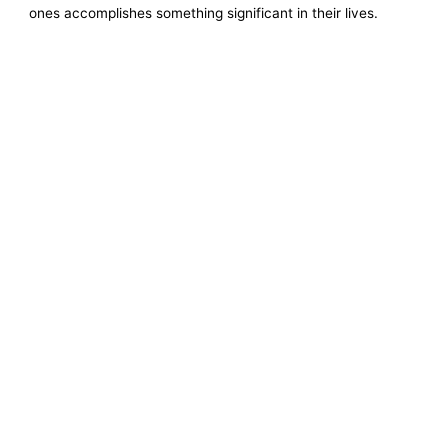
ones accomplishes something significant in their lives.