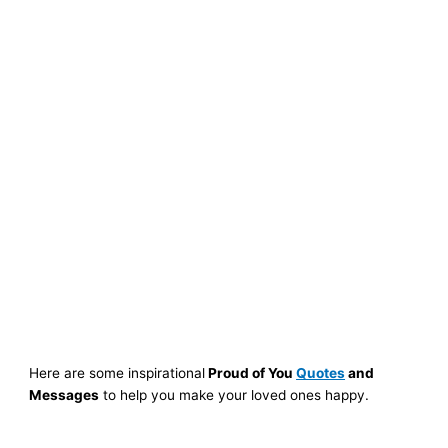
Here are some inspirational
Proud of You
Quotes
and
Messages
to help you make your loved ones happy.