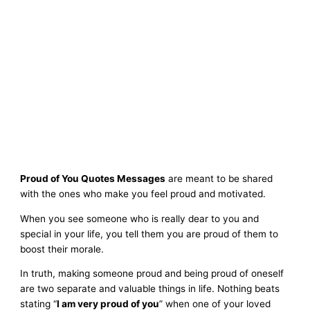
Proud of You Quotes Messages
are meant to be shared
with the ones who make you feel proud and motivated.
When you see someone who is really dear to you and
special in your life, you tell them you are proud of them to
boost their morale.
In truth, making someone proud and being proud of oneself
are two separate and valuable things in life. Nothing beats
stating “
I am very proud of you
” when one of your loved