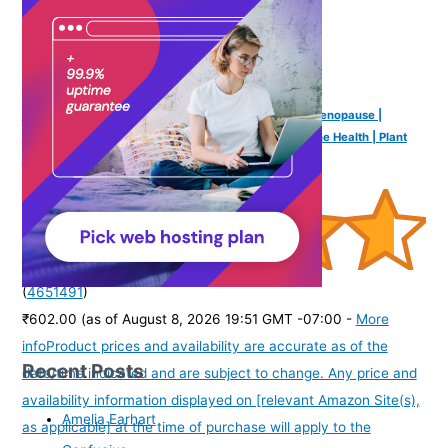
Earthful Multivitamin for Women 40+, 50+, Nearing Menopause |
Improved Immunity, Hormonal Health, Skin, Hair & Bone Health | Plant
Based with 12 Vital Vitamins, Herbs | 60 Capsules
(
4651491
)
₹602.00
(as of August 8, 2026 19:51 GMT -07:00 -
More
info
Product prices and availability are accurate as of the
Recent Posts
date/time indicated and are subject to change. Any price and
availability information displayed on [relevant Amazon Site(s),
Amelia Earhart
as applicable] at the time of purchase will apply to the