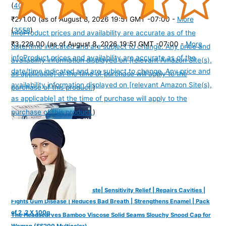
(
405106
)
₹271.00
(as of August 8, 2026 19:51 GMT -07:00 -
More
(
3558
)
info
Product prices and availability are accurate as of the
₹3,229.00
(as of August 8, 2026 19:51 GMT -07:00 -
More
date/time indicated and are subject to change. Any price and
info
Product prices and availability are accurate as of the
availability information displayed on [relevant Amazon Site(s),
date/time indicated and are subject to change. Any price and
as applicable] at the time of purchase will apply to the
availability information displayed on [relevant Amazon Site(s),
purchase of this product.
)
as applicable] at the time of purchase will apply to the
purchase of this product.
)
Dente91 Enamel Pro Toothpaste| Sensitivity Relief | Repairs Cavities |
Fights Gum Disease | Reduces Bad Breath | Strengthens Enamel | Pack
of 2, 2 X 100g
The Headscarves Bamboo Viscose Solid Seams Slouchy Snood Cap for
Women (SS200 Multicolor)