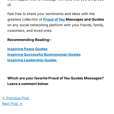
of.
Feel free to share your sentiments and ideas with the
greatest collection of
Proud of You
Messages and Quotes
on any social networking platform with your friends, family,
coworkers, and loved ones.
Recommending Reading:-
Inspiring Peace Quotes
Inspiring Successful Businessman Quotes
Inspiring Leadership Quotes
Which are your favorite Proud of You Quotes Messages?
Leave a comment below.
←
Previous Post
Next Post
→