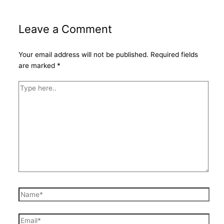
Leave a Comment
Your email address will not be published.
Required fields
are marked
*
Type
here..
Name*
Email*