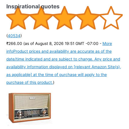
Inspirational quotes
(
40534
)
₹266.00
(as of August 8, 2026 19:51 GMT -07:00 -
More
info
Product prices and availability are accurate as of the
date/time indicated and are subject to change. Any price and
availability information displayed on [relevant Amazon Site(s),
as applicable] at the time of purchase will apply to the
purchase of this product.
)