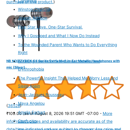
Confucius
purchase of this product.
)
Winston Churchill
Joseph Addison
Five-Star Love. One-Star Survival.
Why I Gossiped and What I Now Do Instead
To the Wounded Parent Who Wants to Do Everything
Right
NB NOIZZYBOX Go Series Extra bass in-Ear Metallic Headphones with
Breaking Free from Self-Consciousness and
mic (Silver)
Erythrophobia
The Powerful Insight That Helped Me Worry Less and
Sleep Again
Jean-Jacques Rousseau
Maya Angelou
(
36528
)
Amelia Earhart
₹109.00
(as of August 8, 2026 19:51 GMT -07:00 -
More
Confucius
info
Product prices and availability are accurate as of the
date/time indicated and are subject to change. Any price and
What Happens When the Strong Friend Finally Asks for