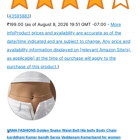
(
43595883
)
₹199.00
(as of August 8, 2026 19:51 GMT -07:00 -
More
info
Product prices and availability are accurate as of the
date/time indicated and are subject to change. Any price and
availability information displayed on [relevant Amazon Site(s),
as applicable] at the time of purchase will apply to the
purchase of this product.
)
VAMA FASHIONS Golden Snake Waist Belt Hip belly Body Chain
<
karddhani Kamar bandh Saree Vaddanam Kamarband for women