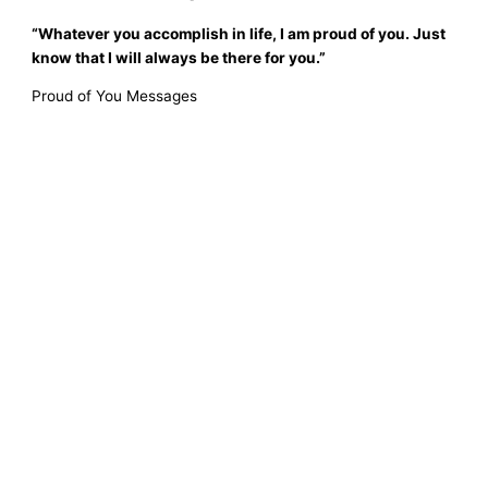
“Whatever you accomplish in life, I am proud of you. Just
know that I will always be there for you.”
Proud of You Messages