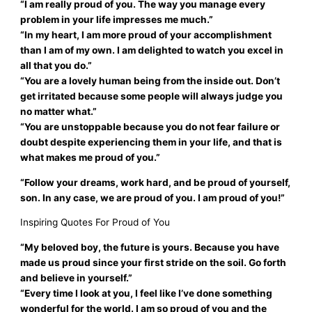
“I am really proud of you. The way you manage every
problem in your life impresses me much.”
“In my heart, I am more proud of your accomplishment
than I am of my own. I am delighted to watch you excel in
all that you do.”
“You are a lovely human being from the inside out. Don’t
get irritated because some people will always judge you
no matter what.”
“You are unstoppable because you do not fear failure or
doubt despite experiencing them in your life, and that is
what makes me proud of you.”
“Follow your dreams, work hard, and be proud of yourself,
son. In any case, we are proud of you. I am proud of you!”
Inspiring Quotes For Proud of You
“My beloved boy, the future is yours. Because you have
made us proud since your first stride on the soil. Go forth
and believe in yourself.”
“Every time I look at you, I feel like I’ve done something
wonderful for the world. I am so proud of you and the