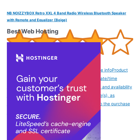
NB NOIZZYBOX Retro XXL 4 Band Radio Wireless Bluetooth Speaker
with Remote and Equalizer (Beige)
Best Web Hosting
(
3851065
)
(as of August 8, 2026 19:51 GMT -07:00 -
More info
Product
prices and availability are accurate as of the date/time
indicated and are subject to change. Any price and availability
information displayed on [relevant Amazon Site(s), as
applicable] at the time of purchase will apply to the purchase
of this product.
)