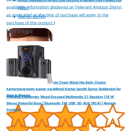
availability information displayed on [relevant Amazon Site(s),
Help?
as applicable] at the time of purchase will apply to the
Warren Buffett
purchase of this product.
)
Hot Deals
VAMA Adjustable Golden Beads Chain Waist Hip Belly Chains
Kamarband Body Kamar karddhani Kamar bandh Saree Vaddanam for
Girls & Women
FINGERS Challenger Wood Encased Multimedia 2.1 Speaker (18 W
Stereo Powerful Bass | Bluetooth, FM, USB, SD, AUX (RCA) | Remote
Control)