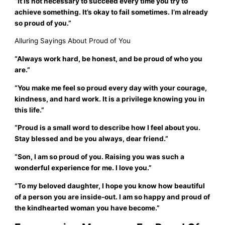
“It is not necessary to succeed every time you try to
achieve something. It’s okay to fail sometimes. I’m already
so proud of you.”
Alluring Sayings About Proud of You
“Always work hard, be honest, and be proud of who you
are.”
“You make me feel so proud every day with your courage,
kindness, and hard work. It is a privilege knowing you in
this life.”
“Proud is a small word to describe how I feel about you.
Stay blessed and be you always, dear friend.”
“Son, I am so proud of you. Raising you was such a
wonderful experience for me. I love you.”
“To my beloved daughter, I hope you know how beautiful
of a person you are inside-out. I am so happy and proud of
the kindhearted woman you have become.”