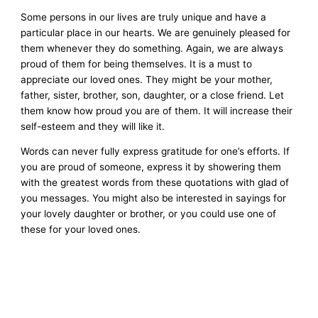
Some persons in our lives are truly unique and have a
particular place in our hearts. We are genuinely pleased for
them whenever they do something. Again, we are always
proud of them for being themselves. It is a must to
appreciate our loved ones. They might be your mother,
father, sister, brother, son, daughter, or a close friend. Let
them know how proud you are of them. It will increase their
self-esteem and they will like it.
Words can never fully express gratitude for one’s efforts. If
you are proud of someone, express it by showering them
with the greatest words from these quotations with glad of
you messages. You might also be interested in sayings for
your lovely daughter or brother, or you could use one of
these for your loved ones.