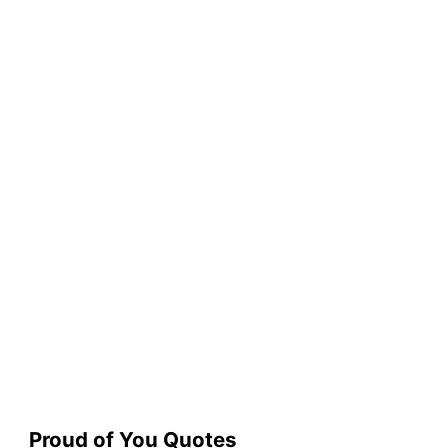
Proud of You Quotes