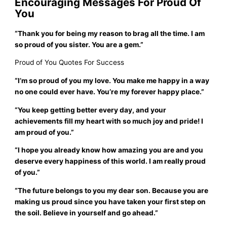
Encouraging Messages For Proud Of
You
“Thank you for being my reason to brag all the time. I am
so proud of you sister. You are a gem.”
Proud of You Quotes For Success
“I’m so proud of you my love. You make me happy in a way
no one could ever have. You’re my forever happy place.”
“You keep getting better every day, and your
achievements fill my heart with so much joy and pride! I
am proud of you.”
“I hope you already know how amazing you are and you
deserve every happiness of this world. I am really proud
of you.”
“The future belongs to you my dear son. Because you are
making us proud since you have taken your first step on
the soil. Believe in yourself and go ahead.”