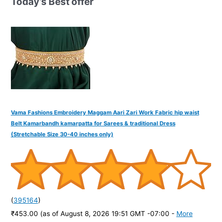
Today’s Best offer
f
o
r
:
Vama Fashions Embroidery Maggam Aari Zari Work Fabric hip waist
Belt Kamarbandh kamarpatta for Sarees & traditional Dress
(Stretchable Size 30-40 inches only)
(
395164
)
₹453.00
(as of August 8, 2026 19:51 GMT -07:00 -
More