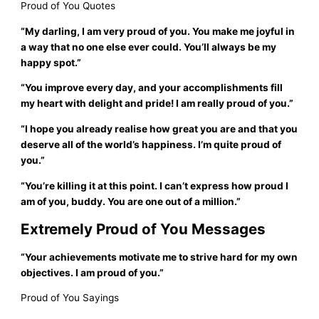
Proud of You Quotes
“My darling, I am very proud of you. You make me joyful in
a way that no one else ever could. You’ll always be my
happy spot.”
“You improve every day, and your accomplishments fill
my heart with delight and pride! I am really proud of you.”
“I hope you already realise how great you are and that you
deserve all of the world’s happiness. I’m quite proud of
you.”
“You’re killing it at this point. I can’t express how proud I
am of you, buddy. You are one out of a million.”
Extremely Proud of You Messages
“Your achievements motivate me to strive hard for my own
objectives. I am proud of you.”
Proud of You Sayings