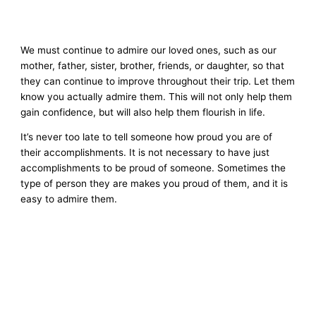
We must continue to admire our loved ones, such as our
mother, father, sister, brother, friends, or daughter, so that
they can continue to improve throughout their trip. Let them
know you actually admire them. This will not only help them
gain confidence, but will also help them flourish in life.
It’s never too late to tell someone how proud you are of
their accomplishments. It is not necessary to have just
accomplishments to be proud of someone. Sometimes the
type of person they are makes you proud of them, and it is
easy to admire them.