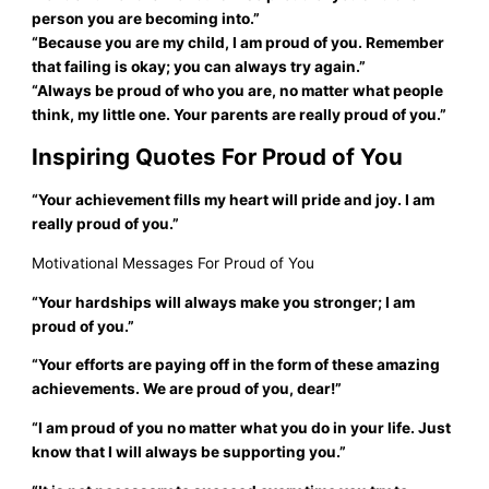
person you are becoming into.”
“Because you are my child, I am proud of you. Remember
that failing is okay; you can always try again.”
“Always be proud of who you are, no matter what people
think, my little one. Your parents are really proud of you.”
Inspiring Quotes For Proud of You
“Your achievement fills my heart will pride and joy. I am
really proud of you.”
Motivational Messages For Proud of You
“Your hardships will always make you stronger; I am
proud of you.”
“Your efforts are paying off in the form of these amazing
achievements. We are proud of you, dear!”
“I am proud of you no matter what you do in your life. Just
know that I will always be supporting you.”