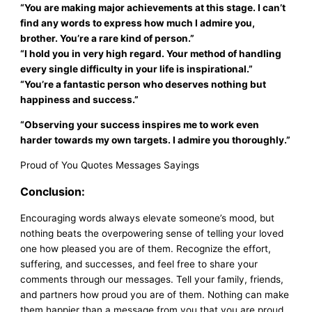
“You are making major achievements at this stage. I can’t
find any words to express how much I admire you,
brother. You’re a rare kind of person.”
“I hold you in very high regard. Your method of handling
every single difficulty in your life is inspirational.”
“You’re a fantastic person who deserves nothing but
happiness and success.”
“Observing your success inspires me to work even
harder towards my own targets. I admire you thoroughly.”
Proud of You Quotes Messages Sayings
Conclusion:
Encouraging words always elevate someone’s mood, but
nothing beats the overpowering sense of telling your loved
one how pleased you are of them. Recognize the effort,
suffering, and successes, and feel free to share your
comments through our messages. Tell your family, friends,
and partners how proud you are of them. Nothing can make
them happier than a message from you that you are proud