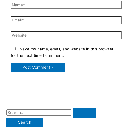
Name*
Email*
Website
Save my name, email, and website in this browser
for the next time I comment.
S
e
a