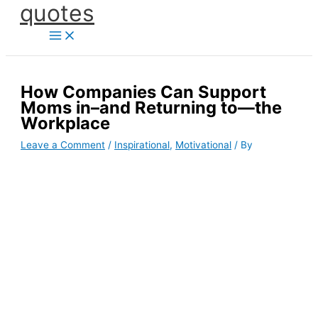
quotes
Skip
to
content
How Companies Can Support
Moms in–and Returning to—the
Workplace
Leave a Comment
/
Inspirational
,
Motivational
/ By