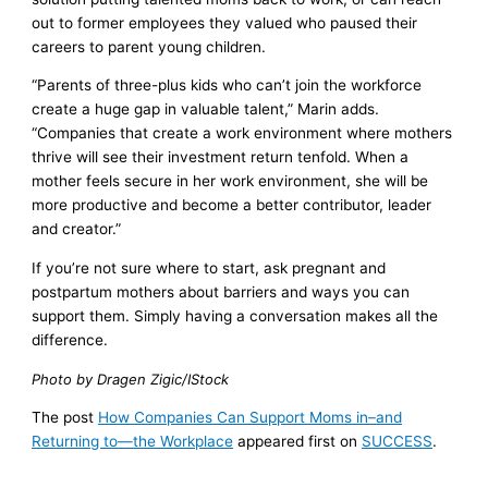
out to former employees they valued who paused their
careers to parent young children.
“Parents of three-plus kids who can’t join the workforce
create a huge gap in valuable talent,” Marin adds.
“Companies that create a work environment where mothers
thrive will see their investment return tenfold. When a
mother feels secure in her work environment, she will be
more productive and become a better contributor, leader
and creator.”
If you’re not sure where to start, ask pregnant and
postpartum mothers about barriers and ways you can
support them. Simply having a conversation makes all the
difference.
Photo by Dragen Zigic/IStock
The post
How Companies Can Support Moms in–and
Returning to—the Workplace
appeared first on
SUCCESS
.