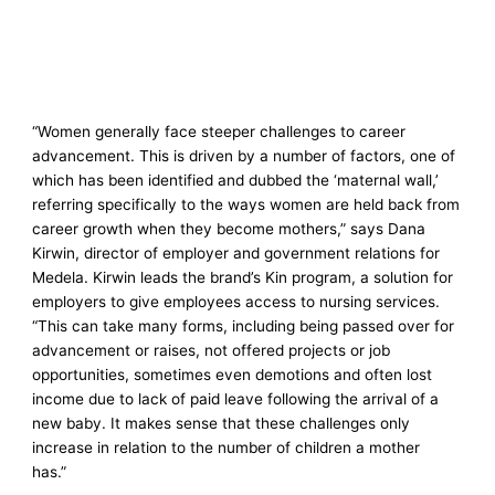
“Women generally face steeper challenges to career
advancement. This is driven by a number of factors, one of
which has been identified and dubbed the ‘maternal wall,’
referring specifically to the ways women are held back from
career growth when they become mothers,” says Dana
Kirwin, director of employer and government relations for
Medela. Kirwin leads the brand’s Kin program, a solution for
employers to give employees access to nursing services.
“This can take many forms, including being passed over for
advancement or raises, not offered projects or job
opportunities, sometimes even demotions and often lost
income due to lack of paid leave following the arrival of a
new baby. It makes sense that these challenges only
increase in relation to the number of children a mother
has.”