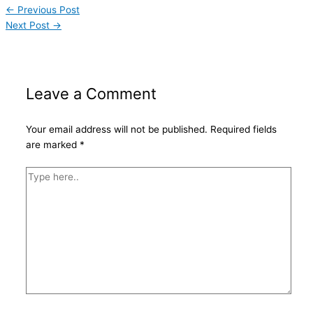
←
Previous Post
Next Post
→
Leave a Comment
Your email address will not be published.
Required fields
are marked
*
Type
here..