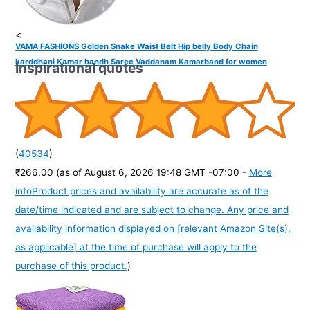
<
VAMA FASHIONS Golden Snake Waist Belt Hip belly Body Chain
karddhani Kamar bandh Saree Vaddanam Kamarband for women
Inspirational quotes
(
40534
)
₹266.00
(as of August 6, 2026 19:48 GMT -07:00 -
More
info
Product prices and availability are accurate as of the
date/time indicated and are subject to change. Any price and
availability information displayed on [relevant Amazon Site(s),
as applicable] at the time of purchase will apply to the
purchase of this product.
)