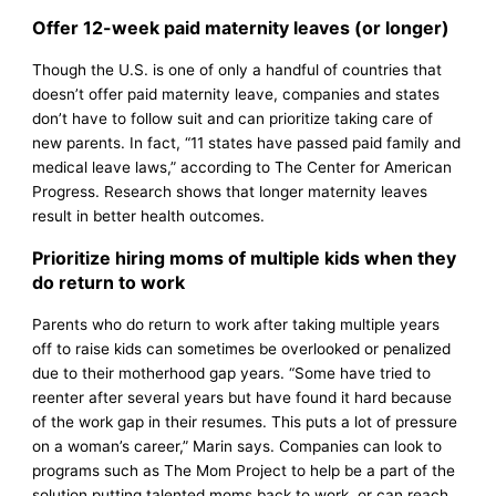
Offer 12-week paid maternity leaves (or longer)
Though the U.S. is one of only a handful of countries that
doesn’t offer paid maternity leave, companies and states
don’t have to follow suit and can prioritize taking care of
new parents. In fact, “11 states have passed paid family and
medical leave laws,” according to The Center for American
Progress. Research shows that longer maternity leaves
result in better health outcomes.
Prioritize hiring moms of multiple kids when they
do return to work
Parents who do return to work after taking multiple years
off to raise kids can sometimes be overlooked or penalized
due to their motherhood gap years. “Some have tried to
reenter after several years but have found it hard because
of the work gap in their resumes. This puts a lot of pressure
on a woman’s career,” Marin says. Companies can look to
programs such as The Mom Project to help be a part of the
solution putting talented moms back to work, or can reach