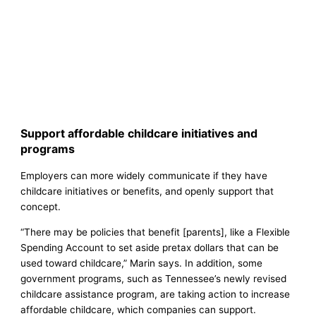
Support affordable childcare initiatives and
programs
Employers can more widely communicate if they have
childcare initiatives or benefits, and openly support that
concept.
“There may be policies that benefit [parents], like a Flexible
Spending Account to set aside pretax dollars that can be
used toward childcare,” Marin says. In addition, some
government programs, such as Tennessee’s newly revised
childcare assistance program, are taking action to increase
affordable childcare, which companies can support.