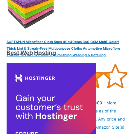
SOFTSPUN Microfiber Cloth 5pcs 40x40cms 340 GSM Multi-Color!
Thick Lint & Streak-Free Multipurpose Cloths Automotive Microfibre
Best Web Hosting
Towels for Car Bike Cleaning Polishing Washing & Detailing.
(
43532558
)
₹277.00
(as of August 6, 2026 19:48 GMT -07:00 -
More
info
Product prices and availability are accurate as of the
date/time indicated and are subject to change. Any price and
availability information displayed on [relevant Amazon Site(s),