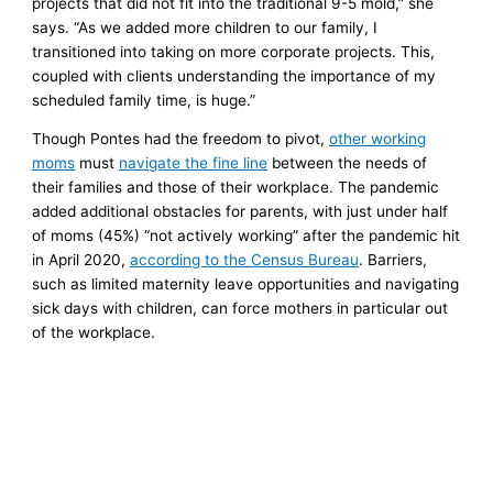
projects that did not fit into the traditional 9-5 mold,” she
says. “As we added more children to our family, I
transitioned into taking on more corporate projects. This,
coupled with clients understanding the importance of my
scheduled family time, is huge.”
Though Pontes had the freedom to pivot,
other working
moms
must
navigate the fine line
between the needs of
their families and those of their workplace. The pandemic
added additional obstacles for parents, with just under half
of moms (45%) “not actively working” after the pandemic hit
in April 2020,
according to the Census Bureau
. Barriers,
such as limited maternity leave opportunities and navigating
sick days with children, can force mothers in particular out
of the workplace.