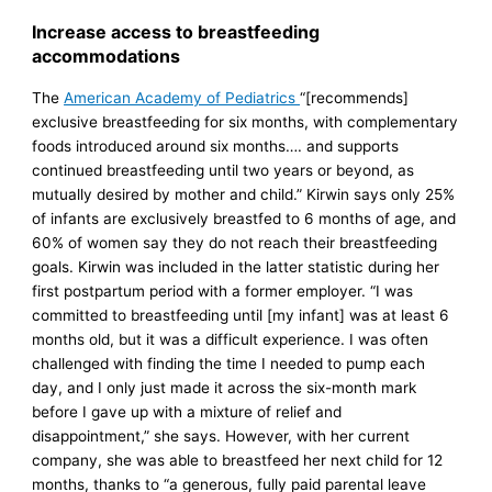
Increase access to breastfeeding
accommodations
The
American Academy of Pediatrics
“[recommends]
exclusive breastfeeding for six months, with complementary
foods introduced around six months…. and supports
continued breastfeeding until two years or beyond, as
mutually desired by mother and child.” Kirwin says only 25%
of infants are exclusively breastfed to 6 months of age, and
60% of women say they do not reach their breastfeeding
goals. Kirwin was included in the latter statistic during her
first postpartum period with a former employer. “I was
committed to breastfeeding until [my infant] was at least 6
months old, but it was a difficult experience. I was often
challenged with finding the time I needed to pump each
day, and I only just made it across the six-month mark
before I gave up with a mixture of relief and
disappointment,” she says. However, with her current
company, she was able to breastfeed her next child for 12
months, thanks to “a generous, fully paid parental leave