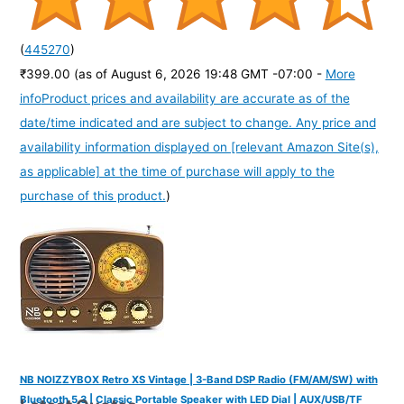
(
445270
)
₹399.00
(as of August 6, 2026 19:48 GMT -07:00 -
More
info
Product prices and availability are accurate as of the
date/time indicated and are subject to change. Any price and
availability information displayed on [relevant Amazon Site(s),
as applicable] at the time of purchase will apply to the
purchase of this product.
)
NB NOIZZYBOX Retro XS Vintage | 3-Band DSP Radio (FM/AM/SW) with
Bluetooth 5.3 | Classic Portable Speaker with LED Dial | AUX/USB/TF