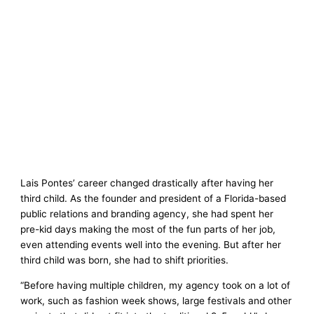
Lais Pontes’ career changed drastically after having her
third child. As the founder and president of a Florida-based
public relations and branding agency, she had spent her
pre-kid days making the most of the fun parts of her job,
even attending events well into the evening. But after her
third child was born, she had to shift priorities.
“Before having multiple children, my agency took on a lot of
work, such as fashion week shows, large festivals and other