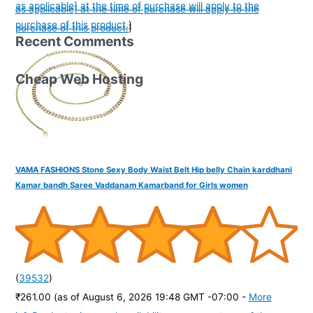
as applicable] at the time of purchase will apply to the
as applicable] at the time of purchase will apply to the
purchase of this product.
)
purchase of this product.
)
Recent Comments
Cheap Web Hosting
VAMA FASHIONS Stone Sexy Body Waist Belt Hip belly Chain karddhani
Kamar bandh Saree Vaddanam Kamarband for Girls women
(
39532
)
₹261.00
(as of August 6, 2026 19:48 GMT -07:00 -
More