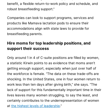
benefit, a flexible return-to-work policy and schedule, and
robust breastfeeding support.”
Companies can look to support programs, services and
products like Mamava lactation pods to ensure their
accommodations align with state laws to provide for
breastfeeding parents.
Hire moms for top leadership positions, and
support their success
Only around 1 in 4 of C-suite positions are filled by women,
a statistic Kirwin points to as evidence that moms aren’t
getting enough support, especially when just over half of
the workforce is female. “The data on these trade-offs are
shocking. In the United States, one in four women return to
work less than ten days after giving birth,” she says. “The
lack of support for this fundamentally important time in their
lives leaves many women struggling, to say the least, and
certainly contributes to the underrepresentation of women
at
the highest levels of leadership
.”