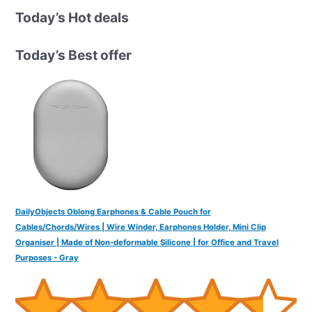
r
Today’s Hot deals
c
h
Today’s Best offer
f
o
r
:
DailyObjects Oblong Earphones & Cable Pouch for
Cables/Chords/Wires | Wire Winder, Earphones Holder, Mini Clip
Organiser | Made of Non-deformable Silicone | for Office and Travel
Purposes - Gray