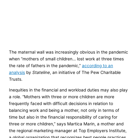
The maternal wall was increasingly obvious in the pandemic
when “mothers of small children… lost work at three times
the rate of fathers in the pandemic,”
according to an
analysis
by
Stateline
, an initiative of The Pew Charitable
Trusts.
Inequities in the financial and workload duties may also play
a role. “Mothers with three or more children are more
frequently faced with difficult decisions in relation to
balancing work and being a mother, not only in terms of
time but also in the financial responsibility of caring for
three or more children,” says Martica Marin, a mother and
the regional marketing manager at Top Employers Institute,
a global organization that recognizes best people practices.