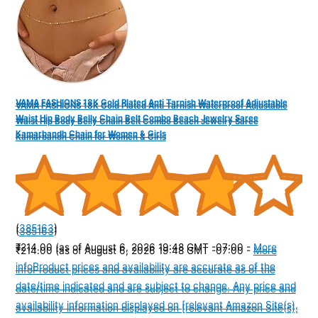
VAMA FASHIONS 18K Gold Plated Anti Tarnish Waterproof Adjustable
VAMA FASHIONS 18K Gold Plated Anti Tarnish Waterproof Adjustable
Waist Hip Body Belly Chain Belt Combo Beach Jewelry Saree
Waist Hip Body Belly Chain Belt Combo Beach Jewelry Saree
Kamarbandh Chain for Women & Girls
Kamarbandh Chain for Women & Girls
(
385163
)
(
385163
)
₹214.00
(as of August 6, 2026 19:48 GMT -07:00 -
More
₹214.00
(as of August 6, 2026 19:48 GMT -07:00 -
More
info
Product prices and availability are accurate as of the
info
Product prices and availability are accurate as of the
date/time indicated and are subject to change. Any price and
date/time indicated and are subject to change. Any price and
availability information displayed on [relevant Amazon Site(s),
availability information displayed on [relevant Amazon Site(s),