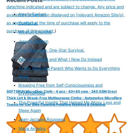
date/time indicated and are subject to change. Any price and
Amelia Earhart
availability information displayed on [relevant Amazon Site(s),
as applicable] at the time of purchase will apply to the
Confucius
purchase of this product.
)
Winston Churchill
Joseph Addison
Five-Star Love. One-Star Survival.
Why I Gossiped and What I Now Do Instead
To the Wounded Parent Who Wants to Do Everything
Right
Breaking Free from Self-Consciousness and
SOFTSPUN Microfiber Cloth - 4 pcs - 40x40 cms - 340 GSM Grey!
Erythrophobia
Thick Lint & Streak-Free Multipurpose Cloths - Automotive Microfibre
The Powerful Insight That Helped Me Worry Less and
Towels for Car Bike Cleaning Polishing Washing & Detailing.
Sleep Again
Jean-Jacques Rousseau
Maya Angelou