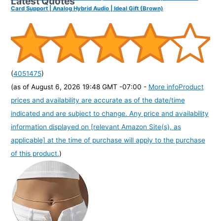
Latest Quotes
Card Support | Analog Hybrid Audio | Ideal Gift (Brown)
(
4051475
)
(as of August 6, 2026 19:48 GMT -07:00 -
More info
Product
prices and availability are accurate as of the date/time
indicated and are subject to change. Any price and availability
information displayed on [relevant Amazon Site(s), as
applicable] at the time of purchase will apply to the purchase
of this product.
)