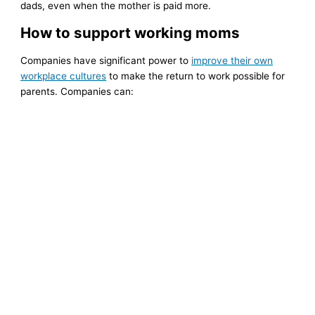
dads, even when the mother is paid more.
How to support working moms
Companies have significant power to
improve their own
workplace cultures
to make the return to work possible for
parents. Companies can: