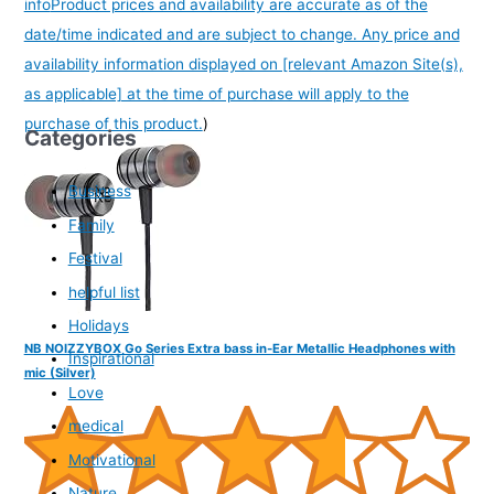
info
Product prices and availability are accurate as of the
date/time indicated and are subject to change. Any price and
availability information displayed on [relevant Amazon Site(s),
as applicable] at the time of purchase will apply to the
purchase of this product.
)
Categories
Business
Family
Festival
helpful list
Holidays
NB NOIZZYBOX Go Series Extra bass in-Ear Metallic Headphones with
Inspirational
mic (Silver)
Love
medical
Motivational
Nature