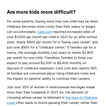
Are more kids more difficult?
For some parents, having more than one child may be when
childcare becomes more costly than their salary or wages
can accommodate.
Care.com
reported increased rates of
over $1,000 per month per child in 2021 for an after-school
sitter, nearly $900 per month for a “family care center” and
just over $900 for a “childcare center.” If families opt for a
nanny, the average monthly cost soars to nearly $2,800
per month for one child. Therefore, families of three can
expect to pay around $3,000 to $8,400 monthly on
daycare or childcare expenses. Care.com also reports 59%
of families are concerned about rising childcare costs and
the impact on parents’ ability to continue their careers.
Just over 30% of women in heterosexual marriages made
more than their husbands in 2021. So, the decision of
choosing whose career to eliminate in
the face of childcare
costs
often leads to moms pausing their career, rather than