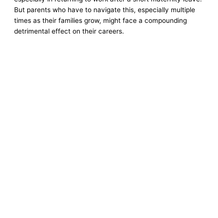
But parents who have to navigate this, especially multiple
times as their families grow, might face a compounding
detrimental effect on their careers.