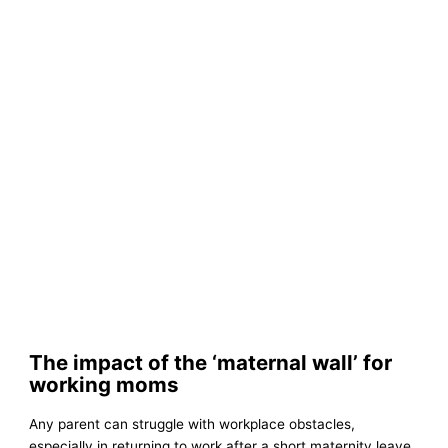
The impact of the ‘maternal wall’ for
working moms
Any parent can struggle with workplace obstacles,
especially in returning to work after a short maternity leave.