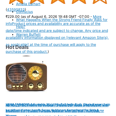
Amelia Earhart
(
43595833
)
Confucius
₹229.00
(as of August 6, 2026 19:48 GMT -07:00 -
More
What Happens When the Strong Friend Finally Asks for
info
Product prices and availability are accurate as of the
Help?
date/time indicated and are subject to change. Any price and
Warren Buffett
availability information displayed on [relevant Amazon Site(s),
as applicable] at the time of purchase will apply to the
Hot Deals
purchase of this product.
)
VAMA FASHIONS Adjustable Waist Hip Belt belly Body Chain Kamarchain
NB NOIZZYBOX Retro XS Vintage | 3-Band DSP Radio (FM/AM/SW) with
karddhani Kamar bandh Saree Vaddanam Kamarband for Girls &
Bluetooth 5.3 | Classic Portable Speaker with LED Dial | AUX/USB/TF
Women