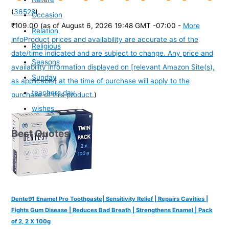
(
36528
)
Occasion
₹109.00
(as of August 6, 2026 19:48 GMT -07:00 -
More
Relation
info
Product prices and availability are accurate as of the
Religious
date/time indicated and are subject to change. Any price and
Seasons
availability information displayed on [relevant Amazon Site(s),
Sunday
as applicable] at the time of purchase will apply to the
teachers day
purchase of this product.
)
wishes
Best Quotes
Dente91 Enamel Pro Toothpaste| Sensitivity Relief | Repairs Cavities |
Fights Gum Disease | Reduces Bad Breath | Strengthens Enamel | Pack
of 2, 2 X 100g